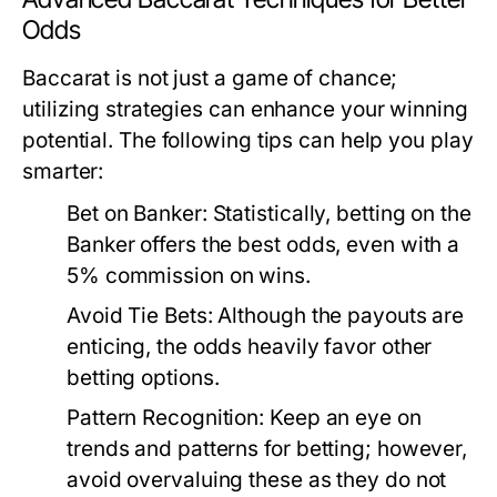
Odds
Baccarat is not just a game of chance;
utilizing strategies can enhance your winning
potential. The following tips can help you play
smarter:
Bet on Banker:
Statistically, betting on the
Banker offers the best odds, even with a
5% commission on wins.
Avoid Tie Bets:
Although the payouts are
enticing, the odds heavily favor other
betting options.
Pattern Recognition:
Keep an eye on
trends and patterns for betting; however,
avoid overvaluing these as they do not