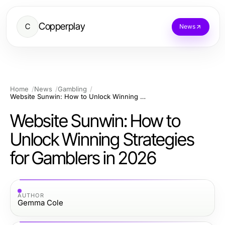
Copperplay
C
News
Home
News
Gambling
Website Sunwin: How to Unlock Winning Strategies for Gamblers in 2026
Website Sunwin: How to
Unlock Winning Strategies
for Gamblers in 2026
AUTHOR
Gemma Cole