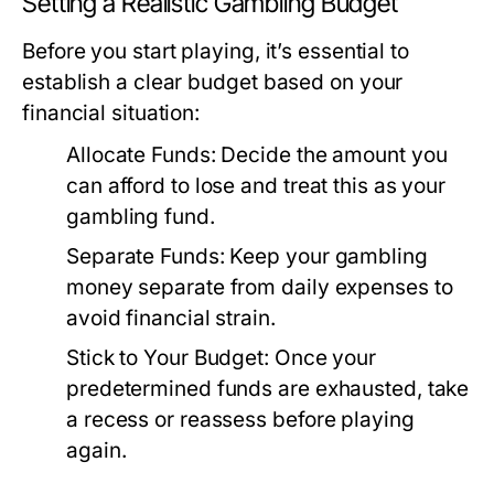
Setting a Realistic Gambling Budget
Before you start playing, it’s essential to
establish a clear budget based on your
financial situation:
Allocate Funds:
Decide the amount you
can afford to lose and treat this as your
gambling fund.
Separate Funds:
Keep your gambling
money separate from daily expenses to
avoid financial strain.
Stick to Your Budget:
Once your
predetermined funds are exhausted, take
a recess or reassess before playing
again.