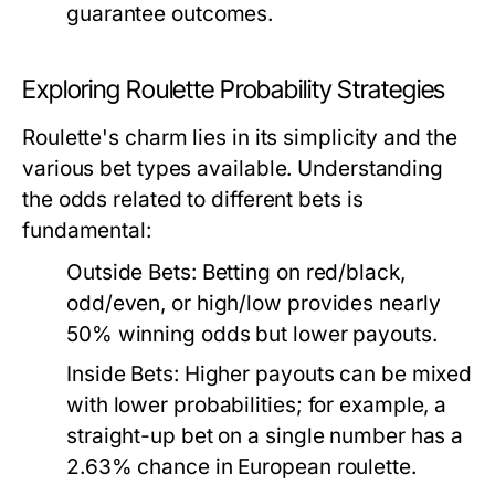
guarantee outcomes.
Exploring Roulette Probability Strategies
Roulette's charm lies in its simplicity and the
various bet types available. Understanding
the odds related to different bets is
fundamental:
Outside Bets:
Betting on red/black,
odd/even, or high/low provides nearly
50% winning odds but lower payouts.
Inside Bets:
Higher payouts can be mixed
with lower probabilities; for example, a
straight-up bet on a single number has a
2.63% chance in European roulette.