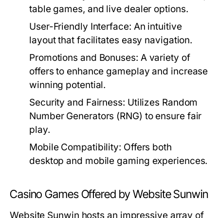
table games, and live dealer options.
User-Friendly Interface:
An intuitive
layout that facilitates easy navigation.
Promotions and Bonuses:
A variety of
offers to enhance gameplay and increase
winning potential.
Security and Fairness:
Utilizes Random
Number Generators (RNG) to ensure fair
play.
Mobile Compatibility:
Offers both
desktop and mobile gaming experiences.
Casino Games Offered by Website Sunwin
Website Sunwin hosts an impressive array of