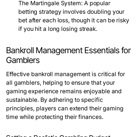
The Martingale System:
A popular
betting strategy involves doubling your
bet after each loss, though it can be risky
if you hit a long losing streak.
Bankroll Management Essentials for
Gamblers
Effective bankroll management is critical for
all gamblers, helping to ensure that your
gaming experience remains enjoyable and
sustainable. By adhering to specific
principles, players can extend their gaming
time while protecting their finances.