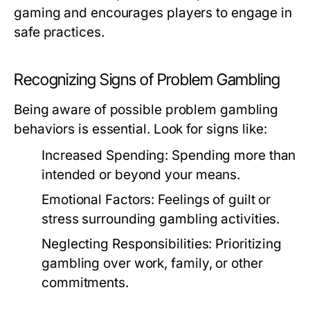
gaming and encourages players to engage in
safe practices.
Recognizing Signs of Problem Gambling
Being aware of possible problem gambling
behaviors is essential. Look for signs like:
Increased Spending:
Spending more than
intended or beyond your means.
Emotional Factors:
Feelings of guilt or
stress surrounding gambling activities.
Neglecting Responsibilities:
Prioritizing
gambling over work, family, or other
commitments.