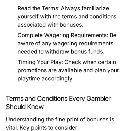
Read the Terms:
Always familiarize
yourself with the terms and conditions
associated with bonuses.
Complete Wagering Requirements:
Be
aware of any wagering requirements
needed to withdraw bonus funds.
Timing Your Play:
Check when certain
promotions are available and plan your
playtime accordingly.
Terms and Conditions Every Gambler
Should Know
Understanding the fine print of bonuses is
vital. Key points to consider: