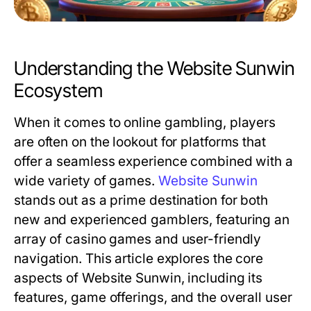
Understanding the Website Sunwin
Ecosystem
When it comes to online gambling, players
are often on the lookout for platforms that
offer a seamless experience combined with a
wide variety of games.
Website Sunwin
stands out as a prime destination for both
new and experienced gamblers, featuring an
array of casino games and user-friendly
navigation. This article explores the core
aspects of Website Sunwin, including its
features, game offerings, and the overall user