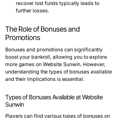
recover lost funds typically leads to
further losses.
The Role of Bonuses and
Promotions
Bonuses and promotions can significantly
boost your bankroll, allowing you to explore
more games on Website Sunwin. However,
understanding the types of bonuses available
and their implications is essential.
Types of Bonuses Available at Website
Sunwin
Players can find various types of bonuses on