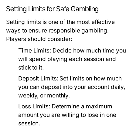
Setting Limits for Safe Gambling
Setting limits is one of the most effective
ways to ensure responsible gambling.
Players should consider:
Time Limits:
Decide how much time you
will spend playing each session and
stick to it.
Deposit Limits:
Set limits on how much
you can deposit into your account daily,
weekly, or monthly.
Loss Limits:
Determine a maximum
amount you are willing to lose in one
session.