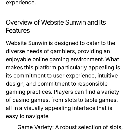
experience.
Overview of Website Sunwin and Its
Features
Website Sunwin is designed to cater to the
diverse needs of gamblers, providing an
enjoyable online gaming environment. What
makes this platform particularly appealing is
its commitment to user experience, intuitive
design, and commitment to responsible
gaming practices. Players can find a variety
of casino games, from slots to table games,
all in a visually appealing interface that is
easy to navigate.
Game Variety:
A robust selection of slots,