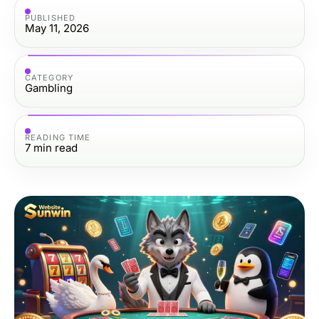
PUBLISHED
May 11, 2026
CATEGORY
Gambling
READING TIME
7
min read