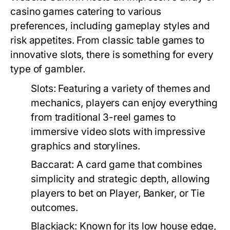
casino games catering to various
preferences, including gameplay styles and
risk appetites. From classic table games to
innovative slots, there is something for every
type of gambler.
Slots:
Featuring a variety of themes and
mechanics, players can enjoy everything
from traditional 3-reel games to
immersive video slots with impressive
graphics and storylines.
Baccarat:
A card game that combines
simplicity and strategic depth, allowing
players to bet on Player, Banker, or Tie
outcomes.
Blackjack:
Known for its low house edge,