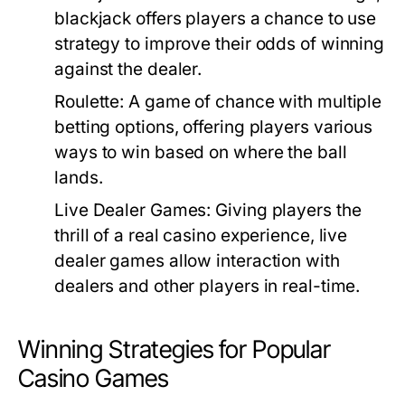
blackjack offers players a chance to use
strategy to improve their odds of winning
against the dealer.
Roulette:
A game of chance with multiple
betting options, offering players various
ways to win based on where the ball
lands.
Live Dealer Games:
Giving players the
thrill of a real casino experience, live
dealer games allow interaction with
dealers and other players in real-time.
Winning Strategies for Popular
Casino Games