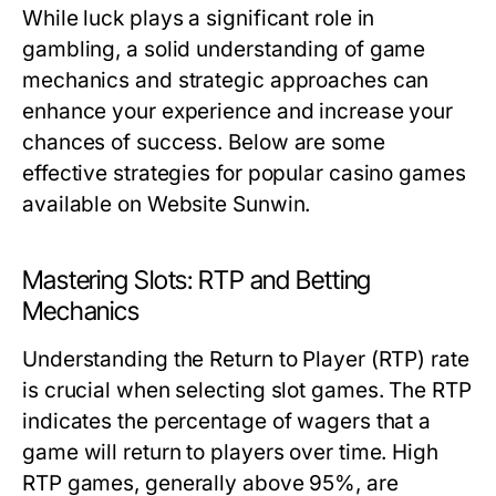
While luck plays a significant role in
gambling, a solid understanding of game
mechanics and strategic approaches can
enhance your experience and increase your
chances of success. Below are some
effective strategies for popular casino games
available on Website Sunwin.
Mastering Slots: RTP and Betting
Mechanics
Understanding the Return to Player (RTP) rate
is crucial when selecting slot games. The RTP
indicates the percentage of wagers that a
game will return to players over time. High
RTP games, generally above 95%, are