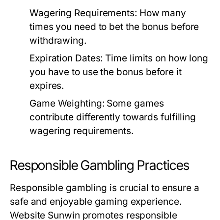
Wagering Requirements:
How many
times you need to bet the bonus before
withdrawing.
Expiration Dates:
Time limits on how long
you have to use the bonus before it
expires.
Game Weighting:
Some games
contribute differently towards fulfilling
wagering requirements.
Responsible Gambling Practices
Responsible gambling is crucial to ensure a
safe and enjoyable gaming experience.
Website Sunwin promotes responsible