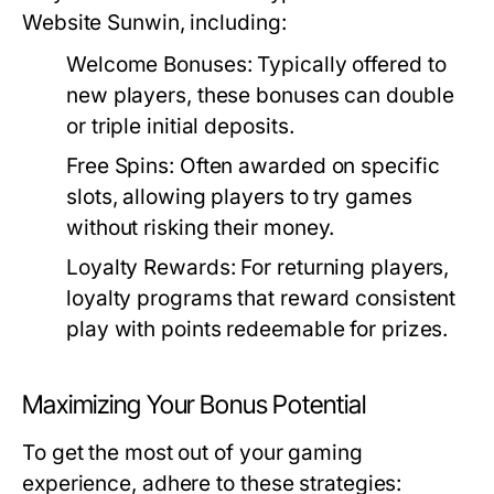
Website Sunwin, including:
Welcome Bonuses:
Typically offered to
new players, these bonuses can double
or triple initial deposits.
Free Spins:
Often awarded on specific
slots, allowing players to try games
without risking their money.
Loyalty Rewards:
For returning players,
loyalty programs that reward consistent
play with points redeemable for prizes.
Maximizing Your Bonus Potential
To get the most out of your gaming
experience, adhere to these strategies: