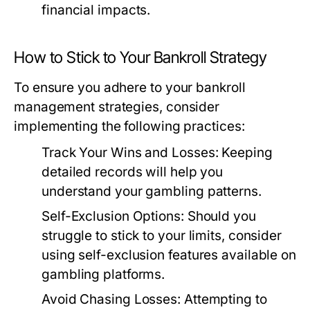
financial impacts.
How to Stick to Your Bankroll Strategy
To ensure you adhere to your bankroll
management strategies, consider
implementing the following practices:
Track Your Wins and Losses:
Keeping
detailed records will help you
understand your gambling patterns.
Self-Exclusion Options:
Should you
struggle to stick to your limits, consider
using self-exclusion features available on
gambling platforms.
Avoid Chasing Losses:
Attempting to