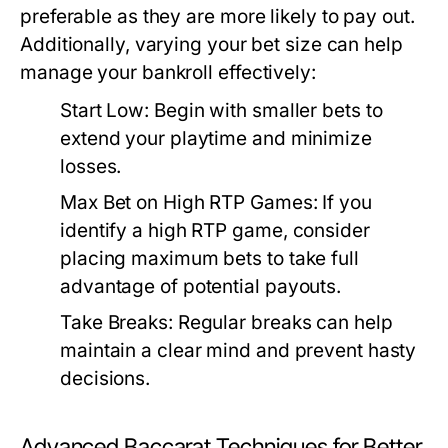
preferable as they are more likely to pay out.
Additionally, varying your bet size can help
manage your bankroll effectively:
Start Low:
Begin with smaller bets to
extend your playtime and minimize
losses.
Max Bet on High RTP Games:
If you
identify a high RTP game, consider
placing maximum bets to take full
advantage of potential payouts.
Take Breaks:
Regular breaks can help
maintain a clear mind and prevent hasty
decisions.
Advanced Baccarat Techniques for Better