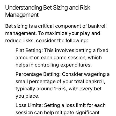
Understanding Bet Sizing and Risk
Management
Bet sizing is a critical component of bankroll
management. To maximize your play and
reduce risks, consider the following:
Flat Betting:
This involves betting a fixed
amount on each game session, which
helps in controlling expenditures.
Percentage Betting:
Consider wagering a
small percentage of your total bankroll,
typically around 1-5%, with every bet
you place.
Loss Limits:
Setting a loss limit for each
session can help mitigate significant