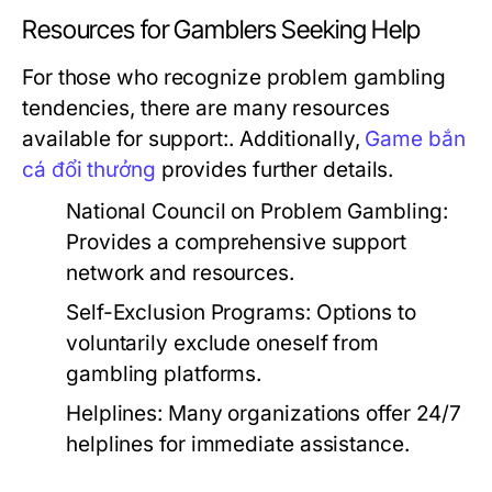
Resources for Gamblers Seeking Help
For those who recognize problem gambling
tendencies, there are many resources
available for support:. Additionally,
Game bắn
cá đổi thưởng
provides further details.
National Council on Problem Gambling:
Provides a comprehensive support
network and resources.
Self-Exclusion Programs:
Options to
voluntarily exclude oneself from
gambling platforms.
Helplines:
Many organizations offer 24/7
helplines for immediate assistance.