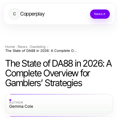
Copperplay
C
News
Home
News
Gambling
The State of DA88 in 2026: A Complete Overview for Gamblers’ Strategies
The State of DA88 in 2026: A
Complete Overview for
Gamblers’ Strategies
AUTHOR
Gemma Cole