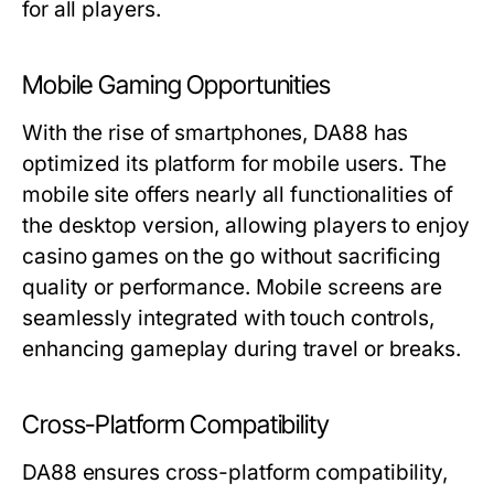
for all players.
Mobile Gaming Opportunities
With the rise of smartphones, DA88 has
optimized its platform for mobile users. The
mobile site offers nearly all functionalities of
the desktop version, allowing players to enjoy
casino games on the go without sacrificing
quality or performance. Mobile screens are
seamlessly integrated with touch controls,
enhancing gameplay during travel or breaks.
Cross-Platform Compatibility
DA88 ensures cross-platform compatibility,