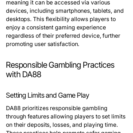
meaning it can be accessed via various
devices, including smartphones, tablets, and
desktops. This flexibility allows players to
enjoy a consistent gaming experience
regardless of their preferred device, further
promoting user satisfaction.
Responsible Gambling Practices
with DA88
Setting Limits and Game Play
DA88 prioritizes responsible gambling
through features allowing players to set limits
on their deposits, losses, and playing time.