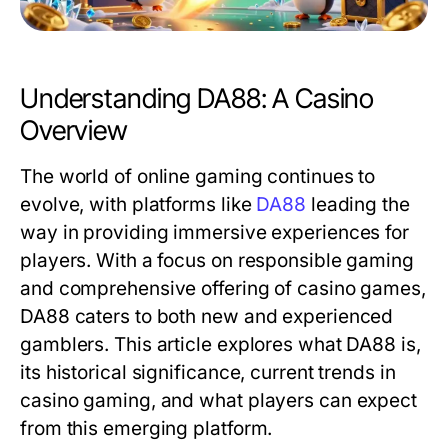
Understanding DA88: A Casino
Overview
The world of online gaming continues to
evolve, with platforms like
DA88
leading the
way in providing immersive experiences for
players. With a focus on responsible gaming
and comprehensive offering of casino games,
DA88 caters to both new and experienced
gamblers. This article explores what DA88 is,
its historical significance, current trends in
casino gaming, and what players can expect
from this emerging platform.