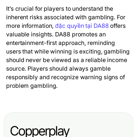
It’s crucial for players to understand the
inherent risks associated with gambling. For
more information,
đặc quyền tại DA88
offers
valuable insights. DA88 promotes an
entertainment-first approach, reminding
users that while winning is exciting, gambling
should never be viewed as a reliable income
source. Players should always gamble
responsibly and recognize warning signs of
problem gambling.
Copperplay