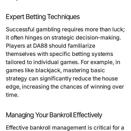
Expert Betting Techniques
Successful gambling requires more than luck;
it often hinges on strategic decision-making.
Players at DA88 should familiarize
themselves with specific betting systems
tailored to individual games. For example, in
games like blackjack, mastering basic
strategy can significantly reduce the house
edge, increasing the chances of winning over
time.
Managing Your Bankroll Effectively
Effective bankroll management is critical for a