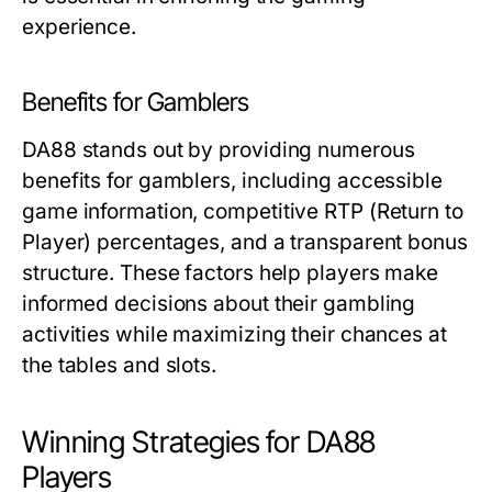
experience.
Benefits for Gamblers
DA88 stands out by providing numerous
benefits for gamblers, including accessible
game information, competitive RTP (Return to
Player) percentages, and a transparent bonus
structure. These factors help players make
informed decisions about their gambling
activities while maximizing their chances at
the tables and slots.
Winning Strategies for DA88
Players