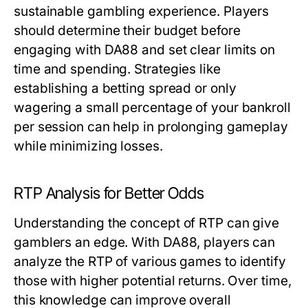
sustainable gambling experience. Players
should determine their budget before
engaging with DA88 and set clear limits on
time and spending. Strategies like
establishing a betting spread or only
wagering a small percentage of your bankroll
per session can help in prolonging gameplay
while minimizing losses.
RTP Analysis for Better Odds
Understanding the concept of RTP can give
gamblers an edge. With DA88, players can
analyze the RTP of various games to identify
those with higher potential returns. Over time,
this knowledge can improve overall