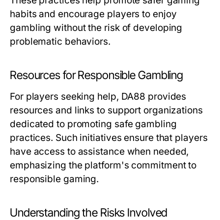
These practices help promote safer gaming
habits and encourage players to enjoy
gambling without the risk of developing
problematic behaviors.
Resources for Responsible Gambling
For players seeking help, DA88 provides
resources and links to support organizations
dedicated to promoting safe gambling
practices. Such initiatives ensure that players
have access to assistance when needed,
emphasizing the platform's commitment to
responsible gaming.
Understanding the Risks Involved