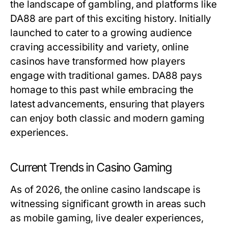
the landscape of gambling, and platforms like
DA88 are part of this exciting history. Initially
launched to cater to a growing audience
craving accessibility and variety, online
casinos have transformed how players
engage with traditional games. DA88 pays
homage to this past while embracing the
latest advancements, ensuring that players
can enjoy both classic and modern gaming
experiences.
Current Trends in Casino Gaming
As of 2026, the online casino landscape is
witnessing significant growth in areas such
as mobile gaming, live dealer experiences,