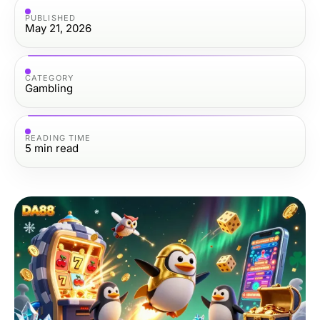
PUBLISHED
May 21, 2026
CATEGORY
Gambling
READING TIME
5
min read