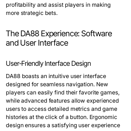
profitability and assist players in making
more strategic bets.
The DA88 Experience: Software
and User Interface
User-Friendly Interface Design
DA88 boasts an intuitive user interface
designed for seamless navigation. New
players can easily find their favorite games,
while advanced features allow experienced
users to access detailed metrics and game
histories at the click of a button. Ergonomic
design ensures a satisfying user experience