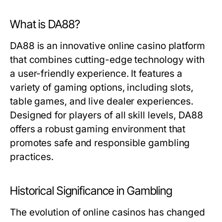
What is DA88?
DA88 is an innovative online casino platform
that combines cutting-edge technology with
a user-friendly experience. It features a
variety of gaming options, including slots,
table games, and live dealer experiences.
Designed for players of all skill levels, DA88
offers a robust gaming environment that
promotes safe and responsible gambling
practices.
Historical Significance in Gambling
The evolution of online casinos has changed