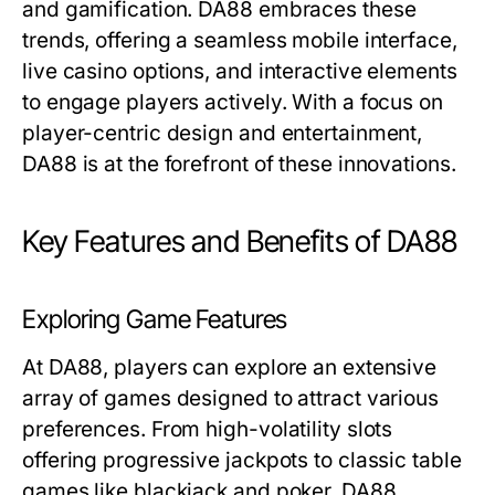
and gamification. DA88 embraces these
trends, offering a seamless mobile interface,
live casino options, and interactive elements
to engage players actively. With a focus on
player-centric design and entertainment,
DA88 is at the forefront of these innovations.
Key Features and Benefits of DA88
Exploring Game Features
At DA88, players can explore an extensive
array of games designed to attract various
preferences. From high-volatility slots
offering progressive jackpots to classic table
games like blackjack and poker, DA88