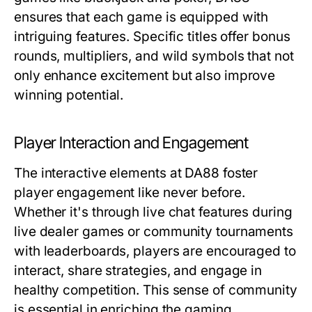
ensures that each game is equipped with
intriguing features. Specific titles offer bonus
rounds, multipliers, and wild symbols that not
only enhance excitement but also improve
winning potential.
Player Interaction and Engagement
The interactive elements at DA88 foster
player engagement like never before.
Whether it's through live chat features during
live dealer games or community tournaments
with leaderboards, players are encouraged to
interact, share strategies, and engage in
healthy competition. This sense of community
is essential in enriching the gaming