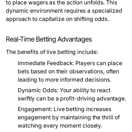
to place wagers as the action unfolds. This
dynamic environment requires a specialized
approach to capitalize on shifting odds.
Real-Time Betting Advantages
The benefits of live betting include:
Immediate Feedback:
Players can place
bets based on their observations, often
leading to more informed decisions.
Dynamic Odds:
Your ability to react
swiftly can be a profit-driving advantage.
Engagement:
Live betting increases
engagement by maintaining the thrill of
watching every moment closely.