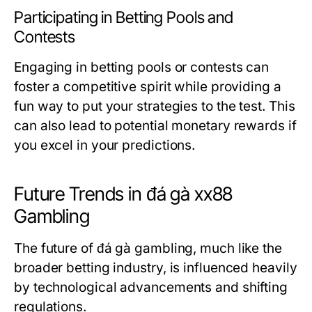
Participating in Betting Pools and
Contests
Engaging in betting pools or contests can
foster a competitive spirit while providing a
fun way to put your strategies to the test. This
can also lead to potential monetary rewards if
you excel in your predictions.
Future Trends in đá gà xx88
Gambling
The future of đá gà gambling, much like the
broader betting industry, is influenced heavily
by technological advancements and shifting
regulations.