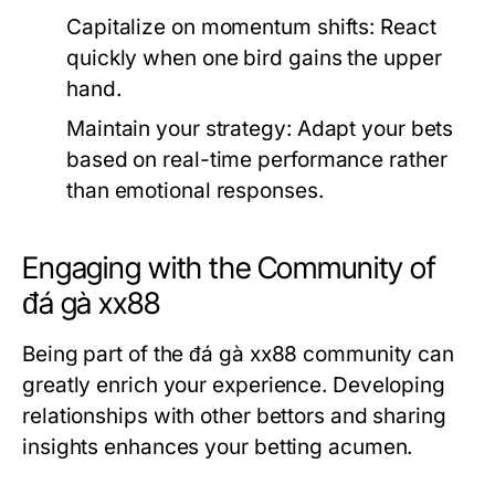
Capitalize on momentum shifts: React
quickly when one bird gains the upper
hand.
Maintain your strategy: Adapt your bets
based on real-time performance rather
than emotional responses.
Engaging with the Community of
đá gà xx88
Being part of the đá gà xx88 community can
greatly enrich your experience. Developing
relationships with other bettors and sharing
insights enhances your betting acumen.