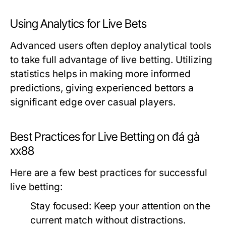
Using Analytics for Live Bets
Advanced users often deploy analytical tools
to take full advantage of live betting. Utilizing
statistics helps in making more informed
predictions, giving experienced bettors a
significant edge over casual players.
Best Practices for Live Betting on đá gà
xx88
Here are a few best practices for successful
live betting:
Stay focused: Keep your attention on the
current match without distractions.