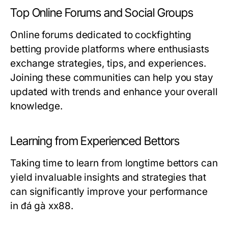
Top Online Forums and Social Groups
Online forums dedicated to cockfighting
betting provide platforms where enthusiasts
exchange strategies, tips, and experiences.
Joining these communities can help you stay
updated with trends and enhance your overall
knowledge.
Learning from Experienced Bettors
Taking time to learn from longtime bettors can
yield invaluable insights and strategies that
can significantly improve your performance
in đá gà xx88.