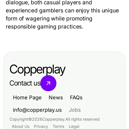
dialogue, both casual players and
experienced gamblers can enjoy this unique
form of wagering while promoting
responsible gaming practices.
Copperplay
Contact us
Home Page
News
FAQs
info@copperplay.us
Jobs
Copyright
©
2026
Copperplay
.
All rights reserved
About Us
Privacy
Terms
Legal