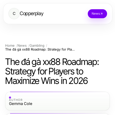
Copperplay
C
News
Home
News
Gambling
The đá gà xx88 Roadmap: Strategy for Players to Maximize Wins in 2026
The đá gà xx88 Roadmap:
Strategy for Players to
Maximize Wins in 2026
AUTHOR
Gemma Cole