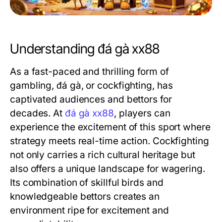
Understanding đá gà xx88
As a fast-paced and thrilling form of
gambling, đá gà, or cockfighting, has
captivated audiences and bettors for
decades. At
đá gà xx88
, players can
experience the excitement of this sport where
strategy meets real-time action. Cockfighting
not only carries a rich cultural heritage but
also offers a unique landscape for wagering.
Its combination of skillful birds and
knowledgeable bettors creates an
environment ripe for excitement and