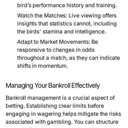
bird’s performance history and training.
Watch the Matches:
Live viewing offers
insights that statistics cannot, including
the birds' stamina and intelligence.
Adapt to Market Movements:
Be
responsive to changes in odds
throughout a match, as they can indicate
shifts in momentum.
Managing Your Bankroll Effectively
Bankroll management is a crucial aspect of
betting. Establishing clear limits before
engaging in wagering helps mitigate the risks
associated with gambling. You can structure