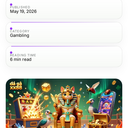
PUBLISHED
May 19, 2026
CATEGORY
Gambling
READING TIME
6
min read