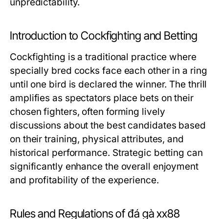
unpredictability.
Introduction to Cockfighting and Betting
Cockfighting is a traditional practice where
specially bred cocks face each other in a ring
until one bird is declared the winner. The thrill
amplifies as spectators place bets on their
chosen fighters, often forming lively
discussions about the best candidates based
on their training, physical attributes, and
historical performance. Strategic betting can
significantly enhance the overall enjoyment
and profitability of the experience.
Rules and Regulations of đá gà xx88