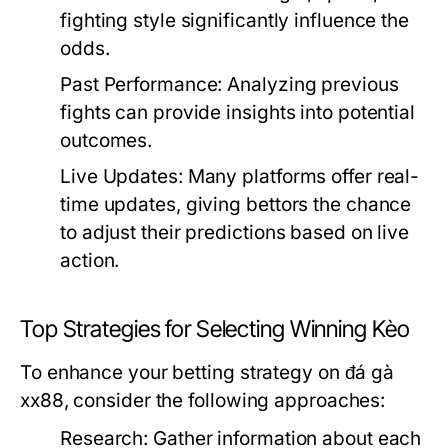
fighting style significantly influence the
odds.
Past Performance:
Analyzing previous
fights can provide insights into potential
outcomes.
Live Updates:
Many platforms offer real-
time updates, giving bettors the chance
to adjust their predictions based on live
action.
Top Strategies for Selecting Winning Kèo
To enhance your betting strategy on đá gà
xx88, consider the following approaches:
Research:
Gather information about each