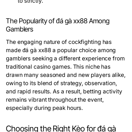
to strictly.
The Popularity of đá gà xx88 Among
Gamblers
The engaging nature of cockfighting has
made đá gà xx88 a popular choice among
gamblers seeking a different experience from
traditional casino games. This niche has
drawn many seasoned and new players alike,
owing to its blend of strategy, observation,
and rapid results. As a result, betting activity
remains vibrant throughout the event,
especially during peak hours.
Choosing the Right Kèo for đá gà