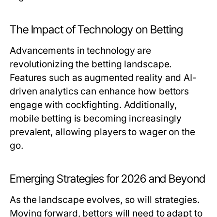
The Impact of Technology on Betting
Advancements in technology are
revolutionizing the betting landscape.
Features such as augmented reality and AI-
driven analytics can enhance how bettors
engage with cockfighting. Additionally,
mobile betting is becoming increasingly
prevalent, allowing players to wager on the
go.
Emerging Strategies for 2026 and Beyond
As the landscape evolves, so will strategies.
Moving forward, bettors will need to adapt to