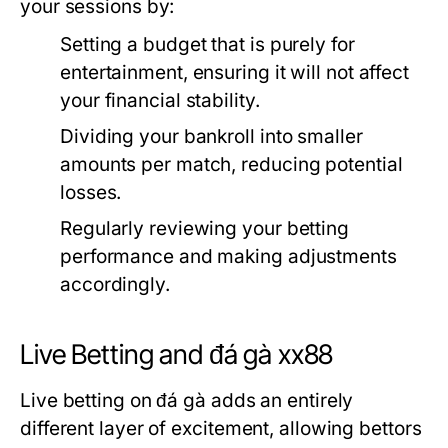
your sessions by:
Setting a budget that is purely for
entertainment, ensuring it will not affect
your financial stability.
Dividing your bankroll into smaller
amounts per match, reducing potential
losses.
Regularly reviewing your betting
performance and making adjustments
accordingly.
Live Betting and đá gà xx88
Live betting on đá gà adds an entirely
different layer of excitement, allowing bettors