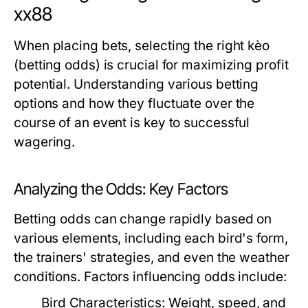
xx88
When placing bets, selecting the right kèo
(betting odds) is crucial for maximizing profit
potential. Understanding various betting
options and how they fluctuate over the
course of an event is key to successful
wagering.
Analyzing the Odds: Key Factors
Betting odds can change rapidly based on
various elements, including each bird's form,
the trainers' strategies, and even the weather
conditions. Factors influencing odds include:
Bird Characteristics:
Weight, speed, and