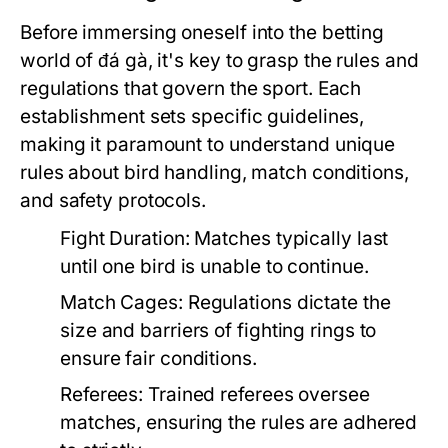
Before immersing oneself into the betting
world of đá gà, it's key to grasp the rules and
regulations that govern the sport. Each
establishment sets specific guidelines,
making it paramount to understand unique
rules about bird handling, match conditions,
and safety protocols.
Fight Duration:
Matches typically last
until one bird is unable to continue.
Match Cages:
Regulations dictate the
size and barriers of fighting rings to
ensure fair conditions.
Referees:
Trained referees oversee
matches, ensuring the rules are adhered