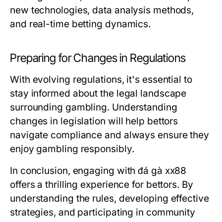
new technologies, data analysis methods,
and real-time betting dynamics.
Preparing for Changes in Regulations
With evolving regulations, it's essential to
stay informed about the legal landscape
surrounding gambling. Understanding
changes in legislation will help bettors
navigate compliance and always ensure they
enjoy gambling responsibly.
In conclusion, engaging with đá gà xx88
offers a thrilling experience for bettors. By
understanding the rules, developing effective
strategies, and participating in community