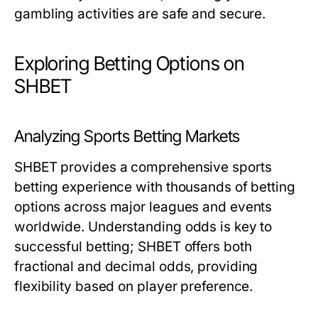
gambling activities are safe and secure.
Exploring Betting Options on
SHBET
Analyzing Sports Betting Markets
SHBET provides a comprehensive sports
betting experience with thousands of betting
options across major leagues and events
worldwide. Understanding odds is key to
successful betting; SHBET offers both
fractional and decimal odds, providing
flexibility based on player preference.