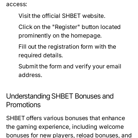
access:
Visit the official SHBET website.
Click on the "Register" button located
prominently on the homepage.
Fill out the registration form with the
required details.
Submit the form and verify your email
address.
Understanding SHBET Bonuses and
Promotions
SHBET offers various bonuses that enhance
the gaming experience, including welcome
bonuses for new players, reload bonuses, and