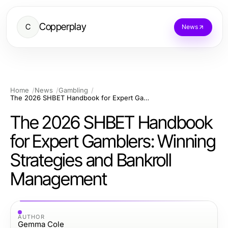
Copperplay
C
News
Home
News
Gambling
The 2026 SHBET Handbook for Expert Gamblers: Winning Strategies and Bankroll Management
The 2026 SHBET Handbook
for Expert Gamblers: Winning
Strategies and Bankroll
Management
AUTHOR
Gemma Cole