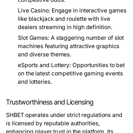
Live Casino:
Engage in interactive games
like blackjack and roulette with live
dealers streaming in high definition.
Slot Games:
A staggering number of slot
machines featuring attractive graphics
and diverse themes.
eSports and Lottery:
Opportunities to bet
on the latest competitive gaming events
and lotteries.
Trustworthiness and Licensing
SHBET operates under strict regulations and
is licensed by reputable authorities,
enhancing player trust in the platform. Its