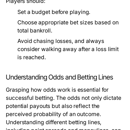
Players should:
Set a budget before playing.
Choose appropriate bet sizes based on
total bankroll.
Avoid chasing losses, and always
consider walking away after a loss limit
is reached.
Understanding Odds and Betting Lines
Grasping how odds work is essential for
successful betting. The odds not only dictate
potential payouts but also reflect the
perceived probability of an outcome.
Understanding different betting lines,