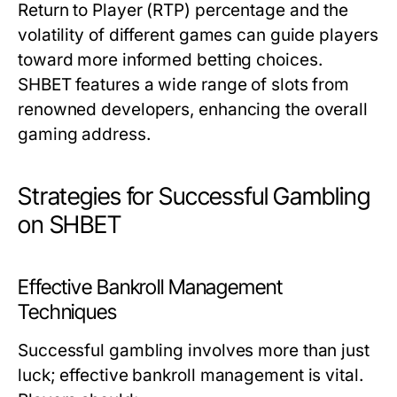
Return to Player (RTP)
percentage and the
volatility of different games can guide players
toward more informed betting choices.
SHBET features a wide range of slots from
renowned developers, enhancing the overall
gaming address.
Strategies for Successful Gambling
on SHBET
Effective Bankroll Management
Techniques
Successful gambling involves more than just
luck; effective bankroll management is vital.