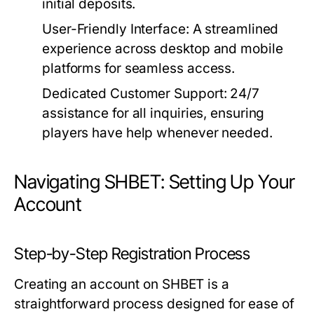
initial deposits.
User-Friendly Interface:
A streamlined
experience across desktop and mobile
platforms for seamless access.
Dedicated Customer Support:
24/7
assistance for all inquiries, ensuring
players have help whenever needed.
Navigating SHBET: Setting Up Your
Account
Step-by-Step Registration Process
Creating an account on SHBET is a
straightforward process designed for ease of