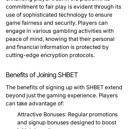
commitment to fair play is evident through its
use of sophisticated technology to ensure
game fairness and security. Players can
engage in various gambling activities with
peace of mind, knowing that their personal
and financial information is protected by
cutting-edge encryption protocols.
Benefits of Joining SHBET
The benefits of signing up with SHBET extend
beyond just the gaming experience. Players
can take advantage of:
Attractive Bonuses:
Regular promotions
and signup bonuses designed to boost