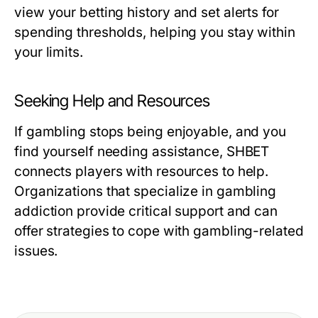
view your betting history and set alerts for
spending thresholds, helping you stay within
your limits.
Seeking Help and Resources
If gambling stops being enjoyable, and you
find yourself needing assistance, SHBET
connects players with resources to help.
Organizations that specialize in gambling
addiction provide critical support and can
offer strategies to cope with gambling-related
issues.