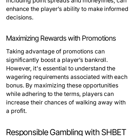
including point spreads and moneylines, can
enhance the player’s ability to make informed
decisions.
Maximizing Rewards with Promotions
Taking advantage of promotions can
significantly boost a player’s bankroll.
However, it's essential to understand the
wagering requirements associated with each
bonus. By maximizing these opportunities
while adhering to the terms, players can
increase their chances of walking away with
a profit.
Responsible Gambling with SHBET