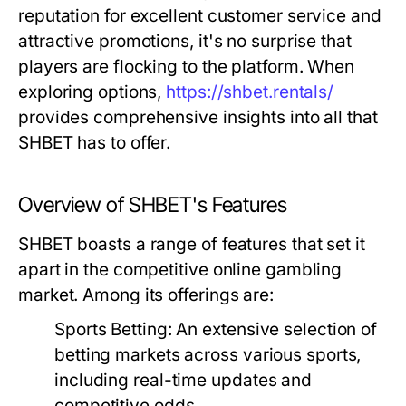
reputation for excellent customer service and
attractive promotions, it's no surprise that
players are flocking to the platform. When
exploring options,
https://shbet.rentals/
provides comprehensive insights into all that
SHBET has to offer.
Overview of SHBET's Features
SHBET boasts a range of features that set it
apart in the competitive online gambling
market. Among its offerings are:
Sports Betting:
An extensive selection of
betting markets across various sports,
including real-time updates and
competitive odds.