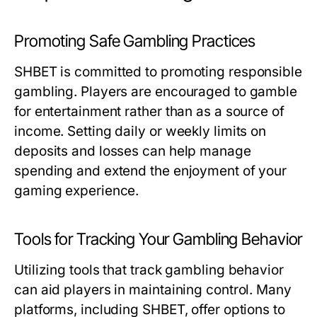
Promoting Safe Gambling Practices
SHBET is committed to promoting responsible
gambling. Players are encouraged to gamble
for entertainment rather than as a source of
income. Setting daily or weekly limits on
deposits and losses can help manage
spending and extend the enjoyment of your
gaming experience.
Tools for Tracking Your Gambling Behavior
Utilizing tools that track gambling behavior
can aid players in maintaining control. Many
platforms, including SHBET, offer options to