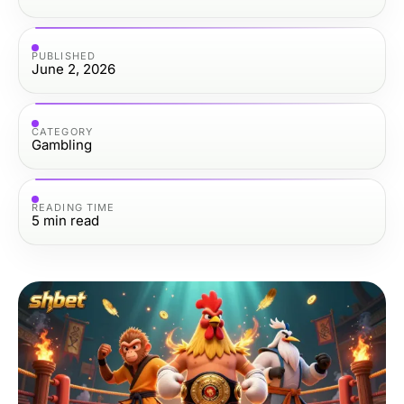
PUBLISHED
June 2, 2026
CATEGORY
Gambling
READING TIME
5
min read