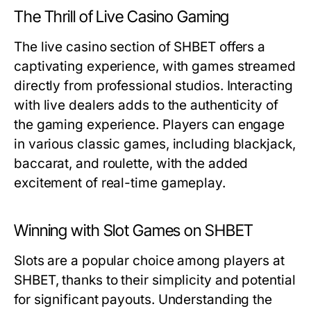
The Thrill of Live Casino Gaming
The live casino section of SHBET offers a
captivating experience, with games streamed
directly from professional studios. Interacting
with live dealers adds to the authenticity of
the gaming experience. Players can engage
in various classic games, including blackjack,
baccarat, and roulette, with the added
excitement of real-time gameplay.
Winning with Slot Games on SHBET
Slots are a popular choice among players at
SHBET, thanks to their simplicity and potential
for significant payouts. Understanding the