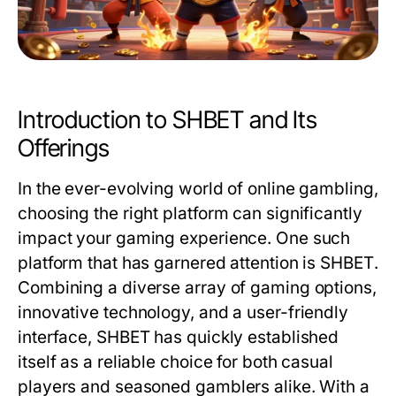
Introduction to SHBET and Its
Offerings
In the ever-evolving world of online gambling,
choosing the right platform can significantly
impact your gaming experience. One such
platform that has garnered attention is
SHBET
.
Combining a diverse array of gaming options,
innovative technology, and a user-friendly
interface, SHBET has quickly established
itself as a reliable choice for both casual
players and seasoned gamblers alike. With a