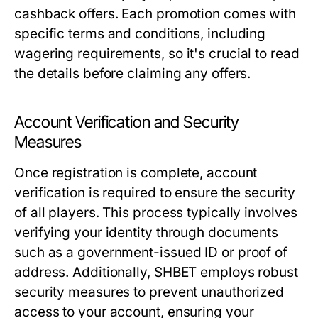
cashback offers. Each promotion comes with
specific terms and conditions, including
wagering requirements, so it's crucial to read
the details before claiming any offers.
Account Verification and Security
Measures
Once registration is complete, account
verification is required to ensure the security
of all players. This process typically involves
verifying your identity through documents
such as a government-issued ID or proof of
address. Additionally, SHBET employs robust
security measures to prevent unauthorized
access to your account, ensuring your