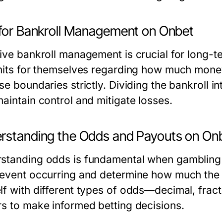
 for Bankroll Management on Onbet
tive bankroll management is crucial for long-
imits for themselves regarding how much money
se boundaries strictly. Dividing the bankroll i
aintain control and mitigate losses.
rstanding the Odds and Payouts on On
standing odds is fundamental when gambling o
 event occurring and determine how much the p
lf with different types of odds—decimal, fra
rs to make informed betting decisions.