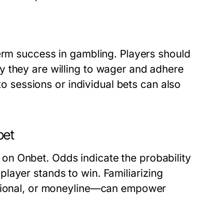
term success in gambling. Players should
 they are willing to wager and adhere
nto sessions or individual bets can also
bet
n Onbet. Odds indicate the probability
layer stands to win. Familiarizing
ctional, or moneyline—can empower