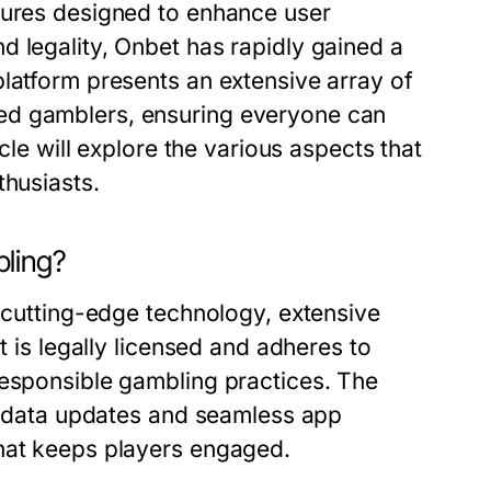
tures designed to enhance user
d legality, Onbet has rapidly gained a
latform presents an extensive array of
ed gamblers, ensuring everyone can
icle will explore the various aspects that
thusiasts.
ling?
f cutting-edge technology, extensive
t is legally licensed and adheres to
responsible gambling practices. The
me data updates and seamless app
that keeps players engaged.