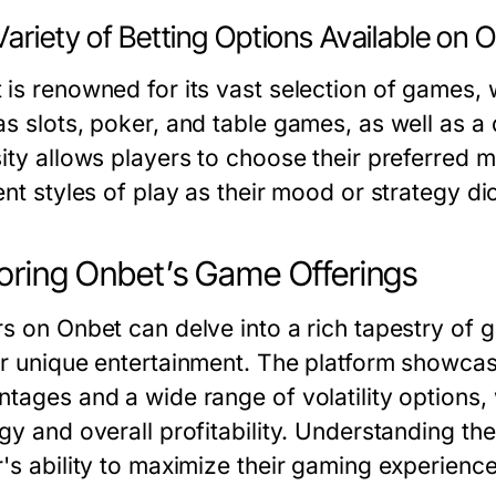
ariety of Betting Options Available on 
 is renowned for its vast selection of games, 
as slots, poker, and table games, as well as a
sity allows players to choose their preferred
ent styles of play as their mood or strategy di
oring Onbet’s Game Offerings
rs on Onbet can delve into a rich tapestry of
er unique entertainment. The platform showcas
ntages and a wide range of volatility options,
egy and overall profitability. Understanding th
r's ability to maximize their gaming experience