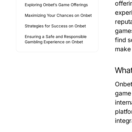
offer
Exploring Onbet’s Game Offerings
exper
Maximizing Your Chances on Onbet
reput
Strategies for Success on Onbet
games
Ensuring a Safe and Responsible
find s
Gambling Experience on Onbet
make 
What
Onbet
game o
inter
platf
integ