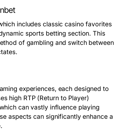
Onbet
which includes classic casino favorites
 dynamic sports betting section. This
 method of gambling and switch between
ctates.
 gaming experiences, each designed to
es high RTP (Return to Player)
 which can vastly influence playing
ese aspects can significantly enhance a
.