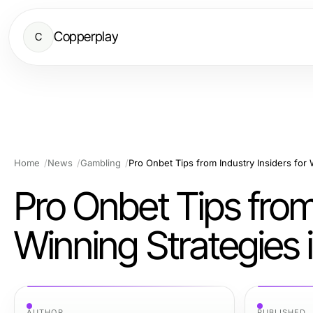
Copperplay
C
Home
News
Gambling
Pro Onbet Tips from Industry Insiders for 
Pro Onbet Tips from 
Winning Strategies 
AUTHOR
PUBLISHED