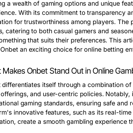
ing a wealth of gaming options and unique fea
ience. With its commitment to transparency an
ation for trustworthiness among players. The p
, catering to both casual gamers and season
omething that suits their preferences. This art
Onbet an exciting choice for online betting en
 Makes Onbet Stand Out in Online Gamb
 differentiates itself through a combination o
fferings, and user-centric policies. Notably, i
national gaming standards, ensuring safe and 
orm's innovative features, such as its real-ti
ration, create a smooth gambling experience 