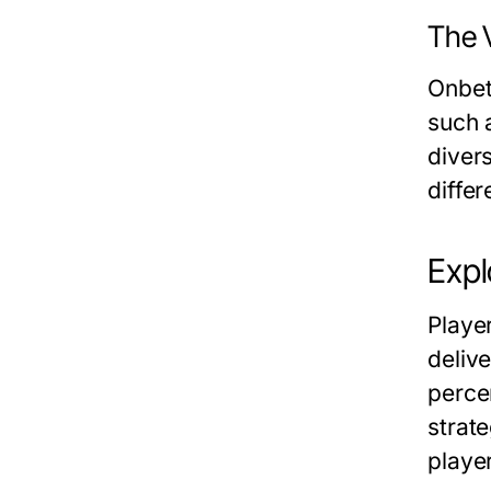
The V
Onbet
such 
diver
differ
Expl
Playe
deliv
perce
strat
playe