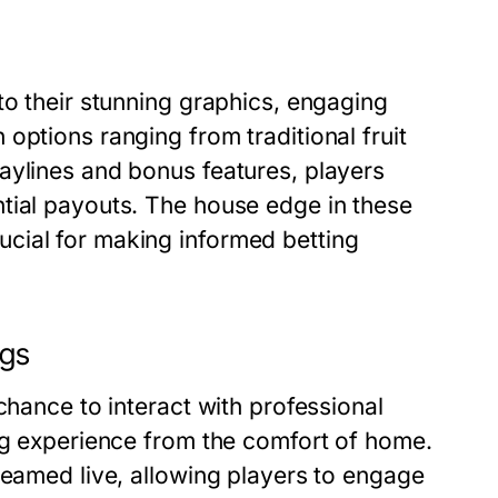
to their stunning graphics, engaging
options ranging from traditional fruit
aylines and bonus features, players
tial payouts. The house edge in these
cial for making informed betting
ngs
chance to interact with professional
ing experience from the comfort of home.
reamed live, allowing players to engage