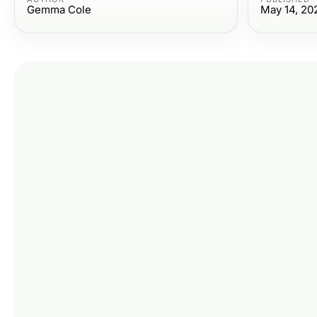
Gemma Cole
May 14, 20