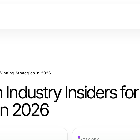
Winning Strategies in 2026
Industry Insiders for
in 2026
CATEGORY