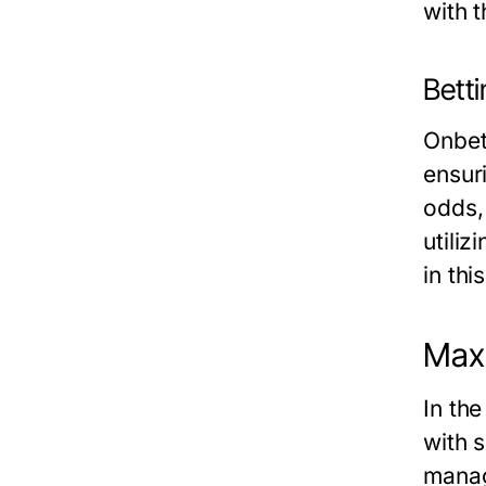
with t
Bett
Onbet'
ensur
odds,
utiliz
in th
Maxi
In th
with 
manag