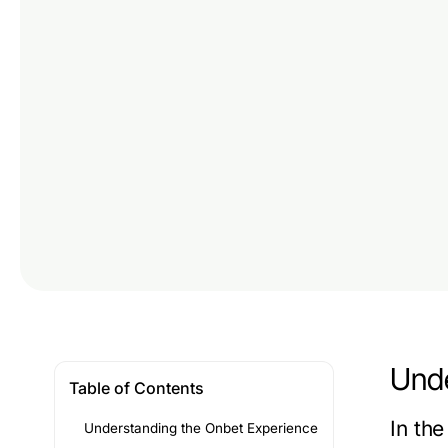
Unde
Table of Contents
In th
Understanding the Onbet Experience