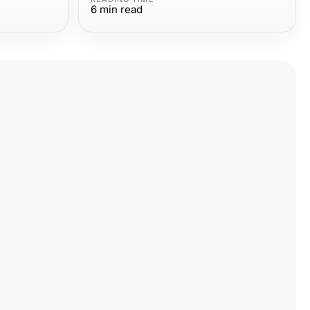
6
min read