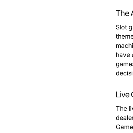
The 
Slot 
theme
machi
have 
games
decis
Live 
The l
deale
Games