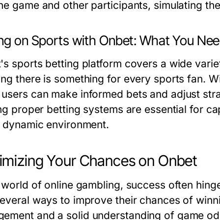
he game and other participants, simulating the 
ing on Sports with Onbet: What You Ne
s sports betting platform covers a wide variet
ing there is something for every sports fan. W
 users can make informed bets and adjust st
ing proper betting systems are essential for ca
is dynamic environment.
mizing Your Chances on Onbet
e world of online gambling, success often hing
several ways to improve their chances of winni
ement and a solid understanding of game od