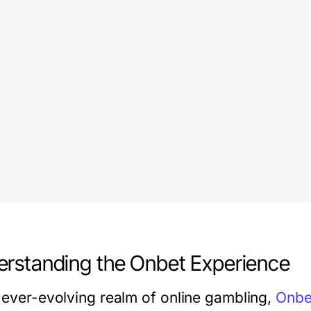
rstanding the Onbet Experience
e ever-evolving realm of online gambling,
Onbe