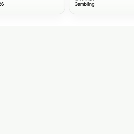
26
Gambling