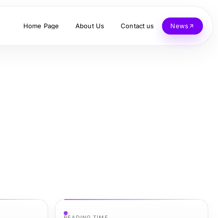
Home Page
About Us
Contact us
News
READING TIME