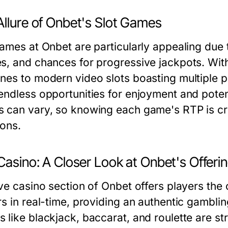
Allure of Onbet's Slot Games
games at Onbet are particularly appealing due 
s, and chances for progressive jackpots. With 
nes to modern video slots boasting multiple p
endless opportunities for enjoyment and poten
 can vary, so knowing each game's RTP is cru
ions.
Casino: A Closer Look at Onbet's Offeri
ive casino section of Onbet offers players the 
rs in real-time, providing an authentic gambl
 like blackjack, baccarat, and roulette are st