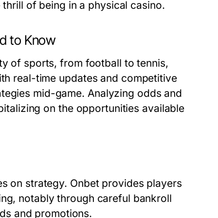
thrill of being in a physical casino.
ed to Know
y of sports, from football to tennis,
ith real-time updates and competitive
rategies mid-game. Analyzing odds and
pitalizing on the opportunities available
es on strategy. Onbet provides players
ng, notably through careful bankroll
ds and promotions.