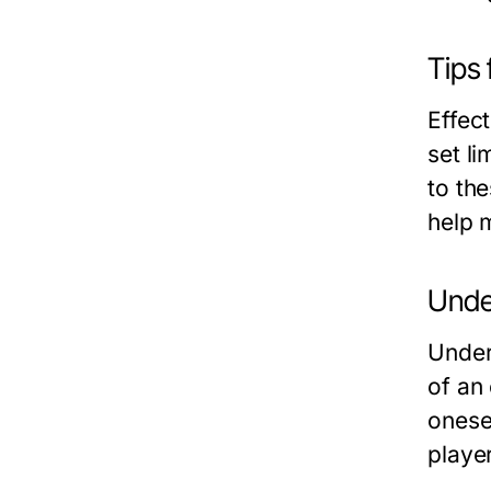
Tips
Effec
set l
to the
help m
Unde
Under
of an
onese
playe