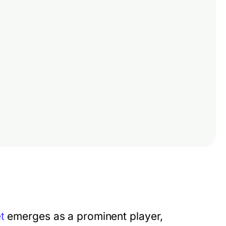
t
emerges as a prominent player,