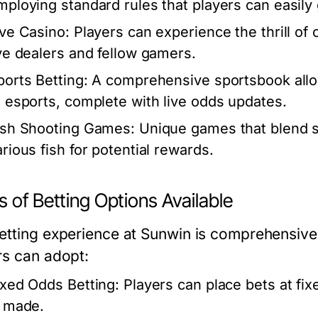
mploying standard rules that players can easily
ive Casino: Players can experience the thrill of 
ive dealers and fellow gamers.
ports Betting: A comprehensive sportsbook allo
o esports, complete with live odds updates.
ish Shooting Games: Unique games that blend sk
arious fish for potential rewards.
 of Betting Options Available
etting experience at Sunwin is comprehensive 
rs can adopt:
ixed Odds Betting: Players can place bets at fi
s made.