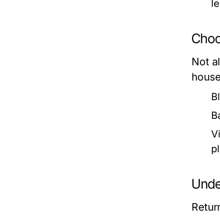
l
Choo
Not a
house
B
B
V
p
Unde
Return