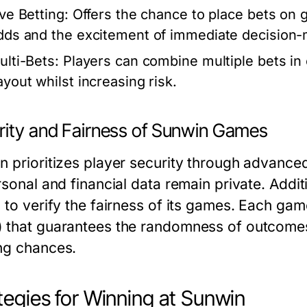
ive Betting: Offers the chance to place bets on
dds and the excitement of immediate decision-
ulti-Bets: Players can combine multiple bets in 
ayout whilst increasing risk.
rity and Fairness of Sunwin Games
n prioritizes player security through advanced
rsonal and financial data remain private. Addi
s to verify the fairness of its games. Each 
 that guarantees the randomness of outcomes,
ng chances.
tegies for Winning at Sunwin