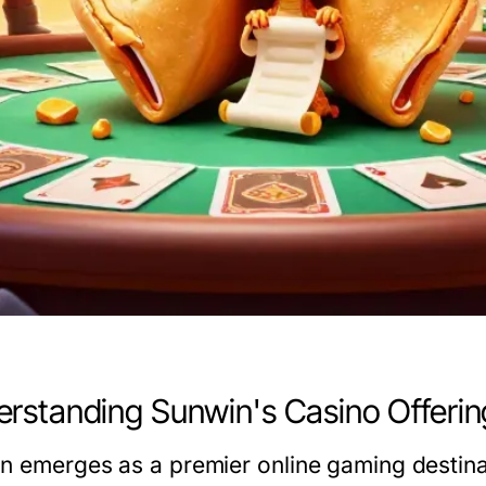
rstanding Sunwin's Casino Offerin
n emerges as a premier online gaming destinat