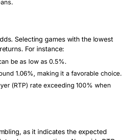
eans.
dds. Selecting games with the lowest
returns. For instance:
 can be as low as 0.5%.
ound 1.06%, making it a favorable choice.
player (RTP) rate exceeding 100% when
mbling, as it indicates the expected