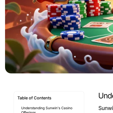
Unde
Table of Contents
Sunwi
Understanding Sunwin's Casino
Offerings