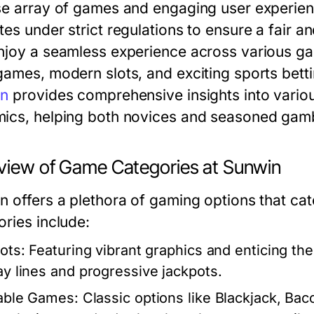
se array of games and engaging user experience
tes under strict regulations to ensure a fair 
njoy a seamless experience across various gam
games, modern slots, and exciting sports bett
in
provides comprehensive insights into vario
ics, helping both novices and seasoned gamb
view of Game Categories at Sunwin
n offers a plethora of gaming options that cat
ories include:
lots: Featuring vibrant graphics and enticing t
ay lines and progressive jackpots.
able Games: Classic options like Blackjack, Bacc