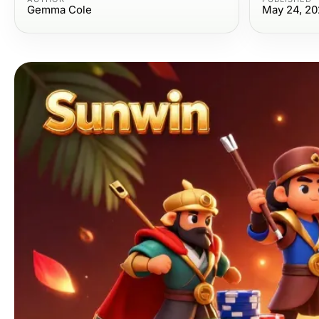
Gemma Cole
May 24, 20