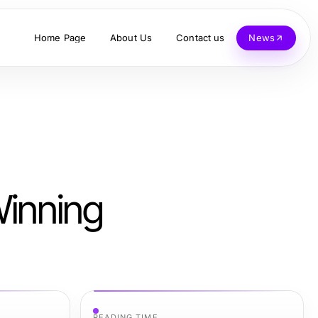
Home Page
About Us
Contact us
News
Winning
READING TIME