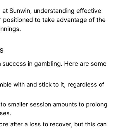
 at Sunwin, understanding effective
er positioned to take advantage of the
innings.
s
rm success in gambling. Here are some
le with and stick to it, regardless of
nto smaller session amounts to prolong
sses.
e after a loss to recover, but this can