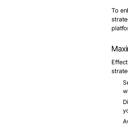
To en
strate
platfo
Maxi
Effec
strate
S
w
D
y
A