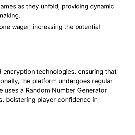
 games as they unfold, providing dynamic
making.
one wager, increasing the potential
 encryption technologies, ensuring that
tionally, the platform undergoes regular
game uses a Random Number Generator
 bolstering player confidence in