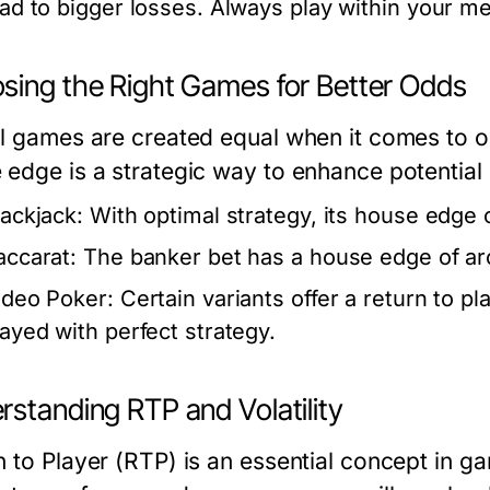
ead to bigger losses. Always play within your m
sing the Right Games for Better Odds
ll games are created equal when it comes to o
 edge is a strategic way to enhance potential 
lackjack: With optimal strategy, its house edge
accarat: The banker bet has a house edge of ar
ideo Poker: Certain variants offer a return to 
layed with perfect strategy.
rstanding RTP and Volatility
 to Player (RTP) is an essential concept in ga