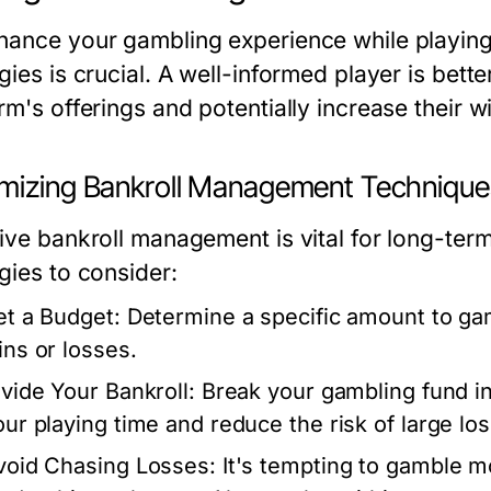
hance your gambling experience while playing
gies is crucial. A well-informed player is bett
rm's offerings and potentially increase their w
mizing Bankroll Management Technique
tive bankroll management is vital for long-te
gies to consider:
et a Budget: Determine a specific amount to gamb
ins or losses.
ivide Your Bankroll: Break your gambling fund i
our playing time and reduce the risk of large lo
void Chasing Losses: It's tempting to gamble mor