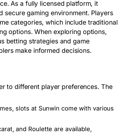
. As a fully licensed platform, it
and secure gaming environment. Players
e categories, which include traditional
ing options. When exploring options,
us betting strategies and game
lers make informed decisions.
er to different player preferences. The
hemes, slots at Sunwin come with various
arat, and Roulette are available,