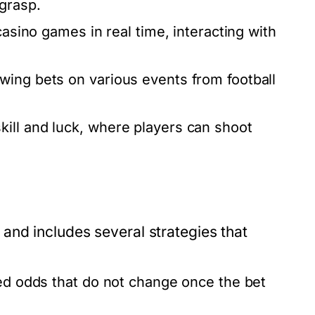
 grasp.
casino games in real time, interacting with
wing bets on various events from football
ill and luck, where players can shoot
and includes several strategies that
xed odds that do not change once the bet