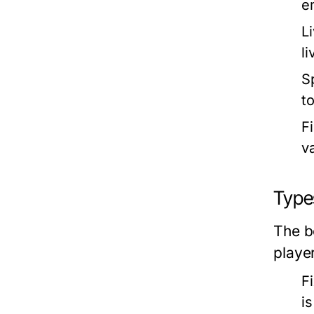
e
L
l
S
t
F
v
Types
The b
playe
F
i