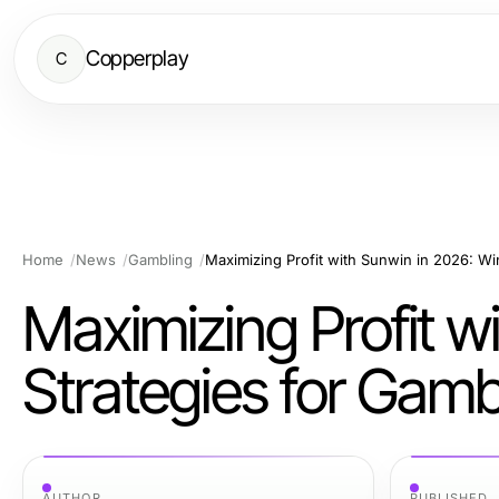
Copperplay
C
Home
News
Gambling
Maximizing Profit w
Strategies for Gamb
AUTHOR
PUBLISHED