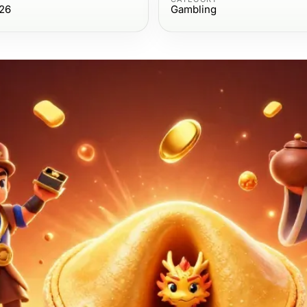
26
Gambling