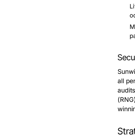
L
o
M
p
Secu
Sunwi
all pe
audit
(RNG)
winni
Stra