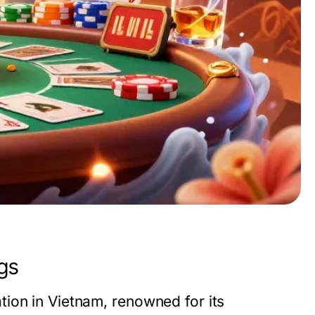
gs
ion in Vietnam, renowned for its