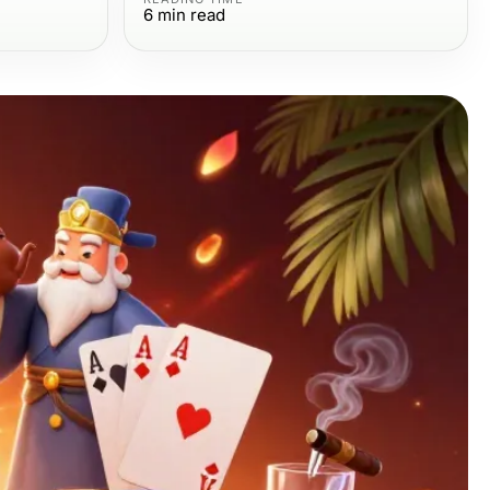
6
min read