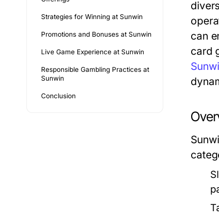
diver
Strategies for Winning at Sunwin
opera
can e
Promotions and Bonuses at Sunwin
card 
Live Game Experience at Sunwin
Sunw
Responsible Gambling Practices at
Sunwin
dynam
Conclusion
Over
Sunwi
categ
S
p
T