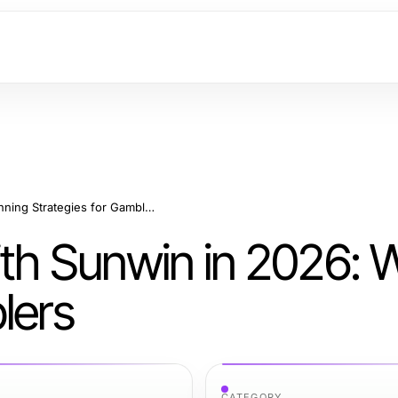
Maximizing Profit with Sunwin in 2026: Winning Strategies for Gamblers
ith Sunwin in 2026: 
lers
CATEGORY