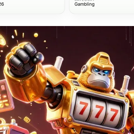
26
Gambling