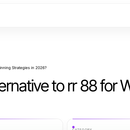
Winning Strategies in 2026?
ternative to rr 88 for
CATEGORY