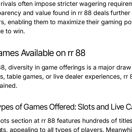
rivals often impose stricter wagering requir
arency and value found in rr 88 deals further 
rs, enabling them to maximize their gaming pot
e to win.
ames Available on rr 88
88, diversity in game offerings is a major dra
ots, table games, or live dealer experiences, r
tained.
ypes of Games Offered: Slots and Live C
ots section at rr 88 features hundreds of titl
ts, appealing to all types of players. Meanwhil