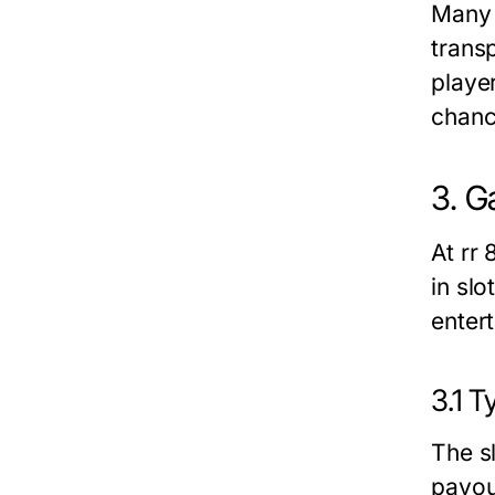
Many 
transp
playe
chanc
3. G
At rr 
in sl
enter
3.1 T
The sl
payou