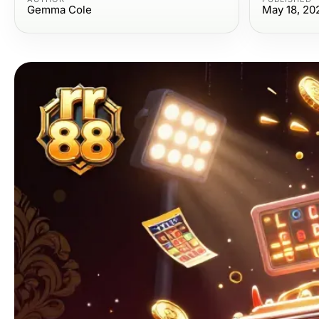
Gemma Cole
May 18, 20