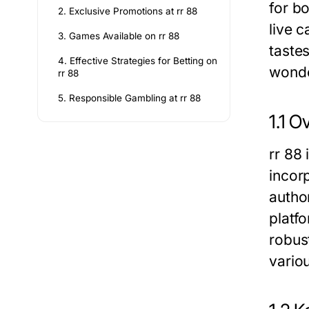
for b
2. Exclusive Promotions at rr 88
live c
3. Games Available on rr 88
tastes
4. Effective Strategies for Betting on
wonde
rr 88
5. Responsible Gambling at rr 88
1.1 O
rr 88
incor
autho
platfo
robus
variou