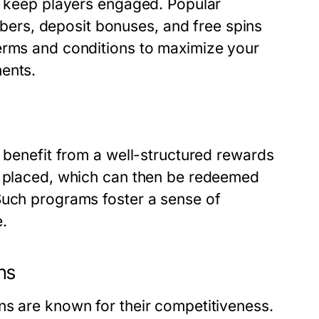
to keep players engaged. Popular
rs, deposit bonuses, and free spins
erms and conditions to maximize your
ents.
n benefit from a well-structured rewards
t placed, which can then be redeemed
Such programs foster a sense of
.
ns
ns are known for their competitiveness.