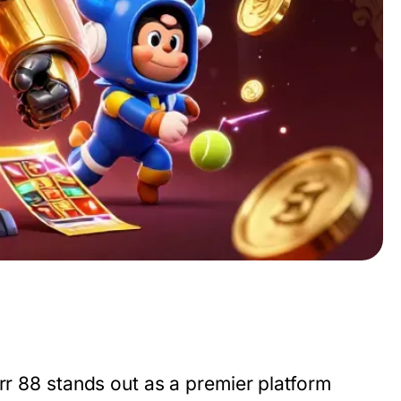
rr 88
stands out as a premier platform