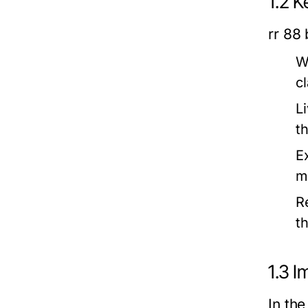
1.2 K
rr 88
W
c
L
t
E
m
R
t
1.3 I
In th