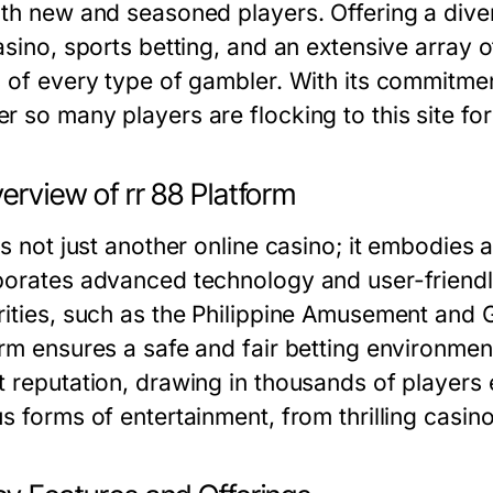
oth new and seasoned players. Offering a dive
asino, sports betting, and an extensive array o
 of every type of gambler. With its commitment 
r so many players are flocking to this site fo
verview of rr 88 Platform
 is not just another online casino; it embodie
porates advanced technology and user-friendl
rities, such as the Philippine Amusement and
rm ensures a safe and fair betting environment
t reputation, drawing in thousands of players
s forms of entertainment, from thrilling casin