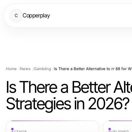
Copperplay
C
Home
News
Gambling
Is There a Better Alternative to rr 88 for 
Is There a Better Al
Strategies in 2026?
AUTHOR
PUBLISHED