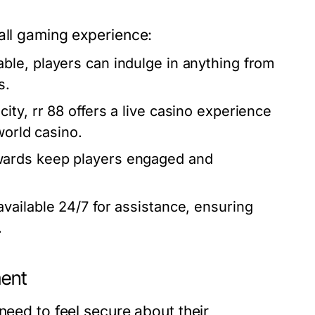
all gaming experience:
ble, players can indulge in anything from
s.
ity, rr 88 offers a live casino experience
world casino.
ards keep players engaged and
vailable 24/7 for assistance, ensuring
.
ment
need to feel secure about their