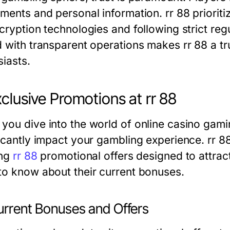
tments and personal information. rr 88 priorit
cryption technologies and following strict regu
d with transparent operations makes rr 88 a 
siasts.
xclusive Promotions at rr 88
you dive into the world of online casino gami
icantly impact your gambling experience. rr 88 
ing
rr 88
promotional offers designed to attract
to know about their current bonuses.
urrent Bonuses and Offers