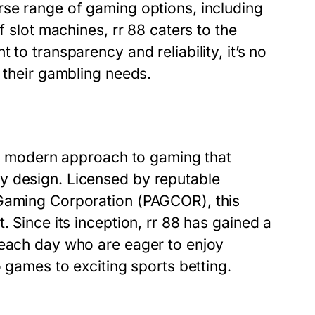
rse range of gaming options, including
f slot machines, rr 88 caters to the
to transparency and reliability, it’s no
r their gambling needs.
s a modern approach to gaming that
y design. Licensed by reputable
 Gaming Corporation (PAGCOR), this
. Since its inception, rr 88 has gained a
 each day who are eager to enjoy
o games to exciting sports betting.