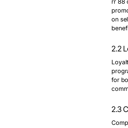
rr 88
promo
on se
benef
2.2 
Loyal
progr
for b
commu
2.3 
Compa