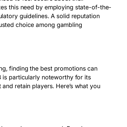
izes this need by employing state-of-the-
latory guidelines. A solid reputation
trusted choice among gambling
ng, finding the best promotions can
is particularly noteworthy for its
 and retain players. Here’s what you