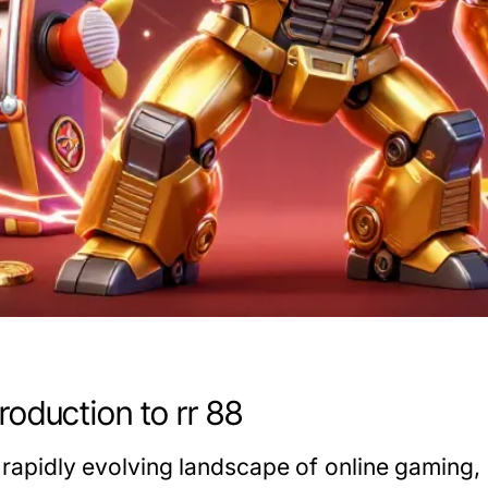
ntroduction to rr 88
e rapidly evolving landscape of online gaming,