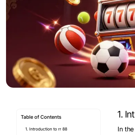
1. I
Table of Contents
In th
1. Introduction to rr 88