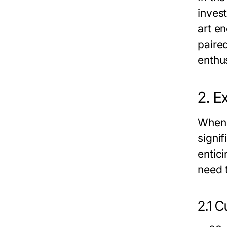
inves
art en
paire
enthu
2. E
When 
signif
entic
need 
2.1 C