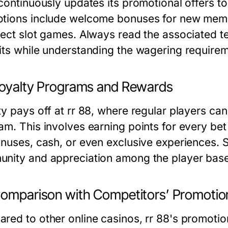
 continuously updates its promotional offers 
tions include welcome bonuses for new membe
lect slot games. Always read the associated t
its while understanding the wagering requirem
Loyalty Programs and Rewards
ty pays off at rr 88, where regular players ca
am. This involves earning points for every be
onuses, cash, or even exclusive experiences. 
nity and appreciation among the player base
Comparison with Competitors’ Promotio
red to other online casinos, rr 88's promotio