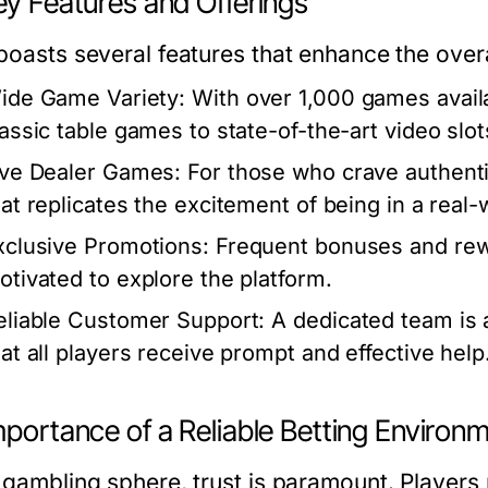
ey Features and Offerings
 boasts several features that enhance the over
ide Game Variety:
With over 1,000 games availa
lassic table games to state-of-the-art video slot
ive Dealer Games:
For those who crave authentic
hat replicates the excitement of being in a real-
xclusive Promotions:
Frequent bonuses and rew
otivated to explore the platform.
eliable Customer Support:
A dedicated team is a
hat all players receive prompt and effective help
mportance of a Reliable Betting Environ
e gambling sphere, trust is paramount. Players 