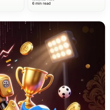
6
min read