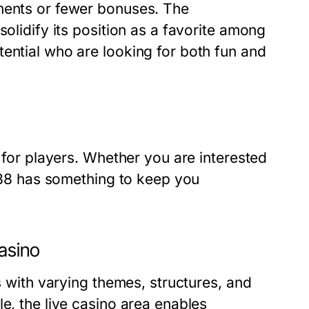
ements or fewer bonuses. The
solidify its position as a favorite among
ential who are looking for both fun and
w for players. Whether you are interested
r 88 has something to keep you
asino
es with varying themes, structures, and
e, the live casino area enables