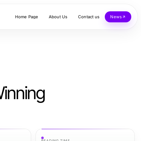
Home Page
About Us
Contact us
News
 Winning
READING TIME