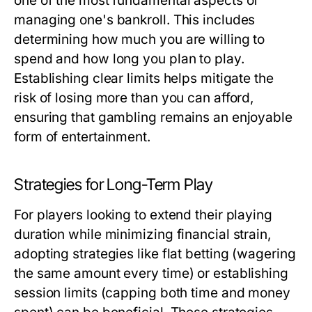
one of the most fundamental aspects of
managing one's bankroll. This includes
determining how much you are willing to
spend and how long you plan to play.
Establishing clear limits helps mitigate the
risk of losing more than you can afford,
ensuring that gambling remains an enjoyable
form of entertainment.
Strategies for Long-Term Play
For players looking to extend their playing
duration while minimizing financial strain,
adopting strategies like flat betting (wagering
the same amount every time) or establishing
session limits (capping both time and money