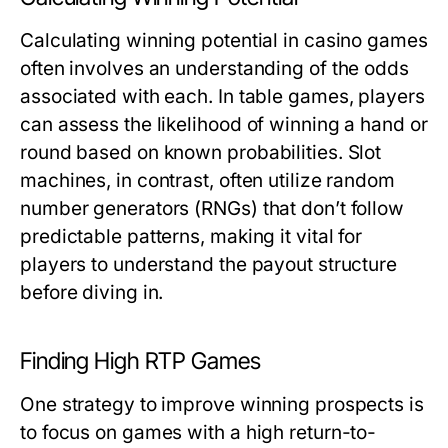
Calculating winning potential in casino games
often involves an understanding of the odds
associated with each. In table games, players
can assess the likelihood of winning a hand or
round based on known probabilities. Slot
machines, in contrast, often utilize random
number generators (RNGs) that don’t follow
predictable patterns, making it vital for
players to understand the payout structure
before diving in.
Finding High RTP Games
One strategy to improve winning prospects is
to focus on games with a high return-to-