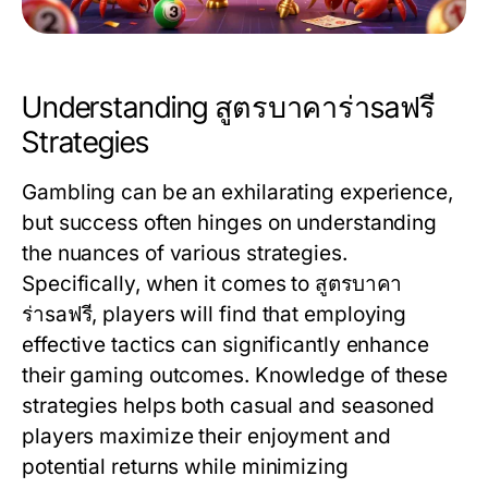
Understanding สูตรบาคาร่าsaฟรี
Strategies
Gambling can be an exhilarating experience,
but success often hinges on understanding
the nuances of various strategies.
Specifically, when it comes to สูตรบาคา
ร่าsaฟรี, players will find that employing
effective tactics can significantly enhance
their gaming outcomes. Knowledge of these
strategies helps both casual and seasoned
players maximize their enjoyment and
potential returns while minimizing