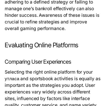
adhering to a defined strategy or failing to
manage one’s bankroll effectively can also
hinder success. Awareness of these issues is
crucial to refine strategies and improve
overall gaming performance.
Evaluating Online Platforms
Comparing User Experiences
Selecting the right online platform for your
утласа and sportsbook activities is equally as
important as the strategies you adopt. User
experiences vary widely across different
sites, influenced by factors like interface
quality, customer service, and game variety.