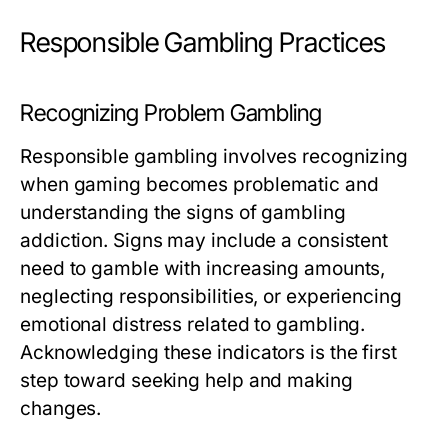
Responsible Gambling Practices
Recognizing Problem Gambling
Responsible gambling involves recognizing
when gaming becomes problematic and
understanding the signs of gambling
addiction. Signs may include a consistent
need to gamble with increasing amounts,
neglecting responsibilities, or experiencing
emotional distress related to gambling.
Acknowledging these indicators is the first
step toward seeking help and making
changes.