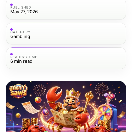
PUBLISHED
May 27, 2026
CATEGORY
Gambling
READING TIME
6
min read