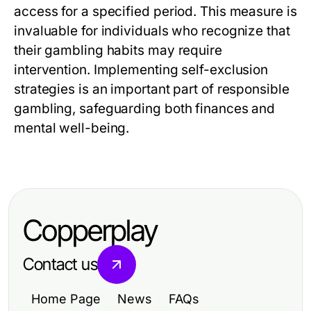
access for a specified period. This measure is
invaluable for individuals who recognize that
their gambling habits may require
intervention. Implementing self-exclusion
strategies is an important part of responsible
gambling, safeguarding both finances and
mental well-being.
Copperplay
Contact us
Home Page
News
FAQs