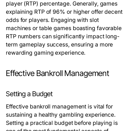
player (RTP) percentage. Generally, games
explaining RTP of 96% or higher offer decent
odds for players. Engaging with slot
machines or table games boasting favorable
RTP numbers can significantly impact long-
term gameplay success, ensuring a more
rewarding gaming experience.
Effective Bankroll Management
Setting a Budget
Effective bankroll management is vital for
sustaining a healthy gambling experience.
Setting a practical budget before playing is