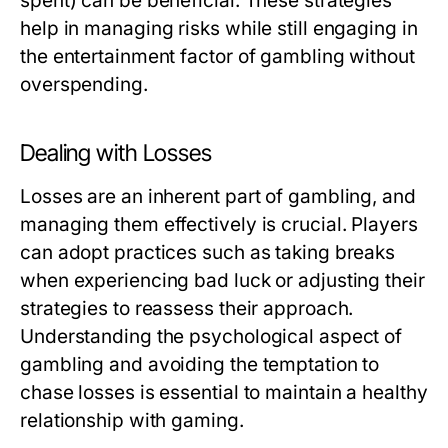
spent) can be beneficial. These strategies
help in managing risks while still engaging in
the entertainment factor of gambling without
overspending.
Dealing with Losses
Losses are an inherent part of gambling, and
managing them effectively is crucial. Players
can adopt practices such as taking breaks
when experiencing bad luck or adjusting their
strategies to reassess their approach.
Understanding the psychological aspect of
gambling and avoiding the temptation to
chase losses is essential to maintain a healthy
relationship with gaming.