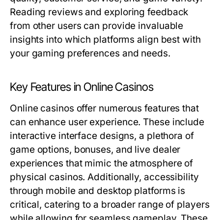
Reading reviews and exploring feedback
from other users can provide invaluable
insights into which platforms align best with
your gaming preferences and needs.
Key Features in Online Casinos
Online casinos offer numerous features that
can enhance user experience. These include
interactive interface designs, a plethora of
game options, bonuses, and live dealer
experiences that mimic the atmosphere of
physical casinos. Additionally, accessibility
through mobile and desktop platforms is
critical, catering to a broader range of players
while allowing for seamless gameplay. These