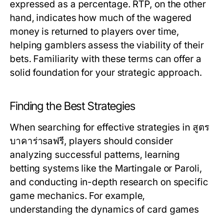
expressed as a percentage. RTP, on the other
hand, indicates how much of the wagered
money is returned to players over time,
helping gamblers assess the viability of their
bets. Familiarity with these terms can offer a
solid foundation for your strategic approach.
Finding the Best Strategies
When searching for effective strategies in สูตร
บาคาร่าsaฟรี, players should consider
analyzing successful patterns, learning
betting systems like the Martingale or Paroli,
and conducting in-depth research on specific
game mechanics. For example,
understanding the dynamics of card games