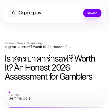
Copperplay
C
News
Home
News
Gambling
Is สูตรบาคาร่าsaฟรี Worth It? An Honest 2026 Assessment for Gamblers
Is สูตรบาคาร่าsaฟรี Worth
It? An Honest 2026
Assessment for Gamblers
AUTHOR
Gemma Cole