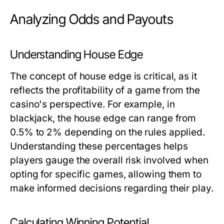
Analyzing Odds and Payouts
Understanding House Edge
The concept of house edge is critical, as it
reflects the profitability of a game from the
casino's perspective. For example, in
blackjack, the house edge can range from
0.5% to 2% depending on the rules applied.
Understanding these percentages helps
players gauge the overall risk involved when
opting for specific games, allowing them to
make informed decisions regarding their play.
Calculating Winning Potential