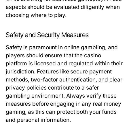
aspects should be evaluated diligently when
choosing where to play.
Safety and Security Measures
Safety is paramount in online gambling, and
players should ensure that the casino
platform is licensed and regulated within their
jurisdiction. Features like secure payment
methods, two-factor authentication, and clear
privacy policies contribute to a safer
gambling environment. Always verify these
measures before engaging in any real money
gaming, as this can protect both your funds
and personal information.