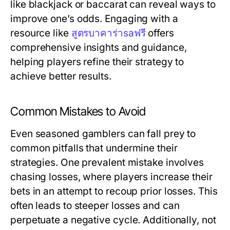
like blackjack or baccarat can reveal ways to
improve one’s odds. Engaging with a
resource like
สูตรบาคาร่าsaฟรี
offers
comprehensive insights and guidance,
helping players refine their strategy to
achieve better results.
Common Mistakes to Avoid
Even seasoned gamblers can fall prey to
common pitfalls that undermine their
strategies. One prevalent mistake involves
chasing losses, where players increase their
bets in an attempt to recoup prior losses. This
often leads to steeper losses and can
perpetuate a negative cycle. Additionally, not