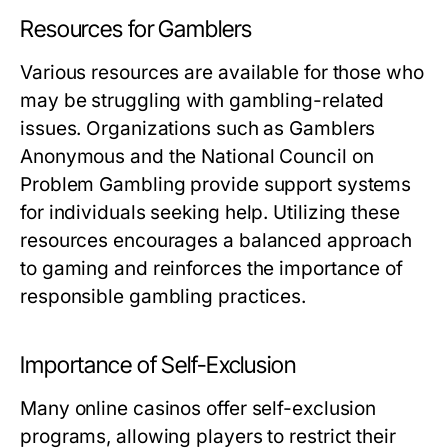
Resources for Gamblers
Various resources are available for those who
may be struggling with gambling-related
issues. Organizations such as Gamblers
Anonymous and the National Council on
Problem Gambling provide support systems
for individuals seeking help. Utilizing these
resources encourages a balanced approach
to gaming and reinforces the importance of
responsible gambling practices.
Importance of Self-Exclusion
Many online casinos offer self-exclusion
programs, allowing players to restrict their