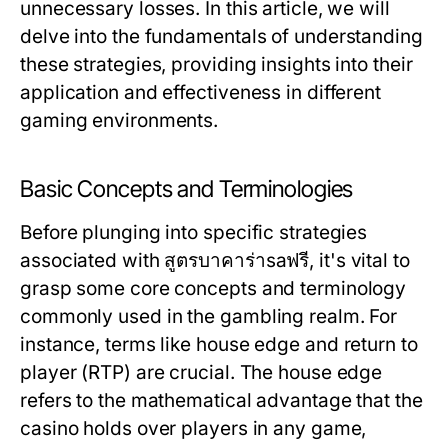
unnecessary losses. In this article, we will
delve into the fundamentals of understanding
these strategies, providing insights into their
application and effectiveness in different
gaming environments.
Basic Concepts and Terminologies
Before plunging into specific strategies
associated with สูตรบาคาร่าsaฟรี, it's vital to
grasp some core concepts and terminology
commonly used in the gambling realm. For
instance, terms like house edge and return to
player (RTP) are crucial. The house edge
refers to the mathematical advantage that the
casino holds over players in any game,