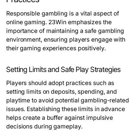
Responsible gambling is a vital aspect of
online gaming. 23Win emphasizes the
importance of maintaining a safe gambling
environment, ensuring players engage with
their gaming experiences positively.
Setting Limits and Safe Play Strategies
Players should adopt practices such as
setting limits on deposits, spending, and
playtime to avoid potential gambling-related
issues. Establishing these limits in advance
helps create a buffer against impulsive
decisions during gameplay.