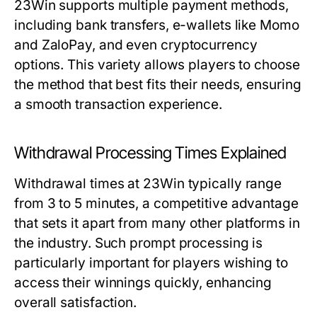
23Win supports multiple payment methods,
including bank transfers, e-wallets like Momo
and ZaloPay, and even cryptocurrency
options. This variety allows players to choose
the method that best fits their needs, ensuring
a smooth transaction experience.
Withdrawal Processing Times Explained
Withdrawal times at 23Win typically range
from 3 to 5 minutes, a competitive advantage
that sets it apart from many other platforms in
the industry. Such prompt processing is
particularly important for players wishing to
access their winnings quickly, enhancing
overall satisfaction.