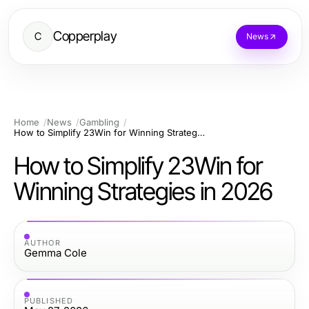
Copperplay
C
News
Home
News
Gambling
How to Simplify 23Win for Winning Strategies in 2026
How to Simplify 23Win for
Winning Strategies in 2026
AUTHOR
Gemma Cole
PUBLISHED