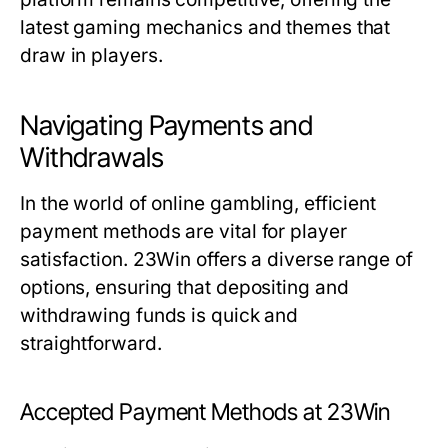
latest gaming mechanics and themes that
draw in players.
Navigating Payments and
Withdrawals
In the world of online gambling, efficient
payment methods are vital for player
satisfaction. 23Win offers a diverse range of
options, ensuring that depositing and
withdrawing funds is quick and
straightforward.
Accepted Payment Methods at 23Win