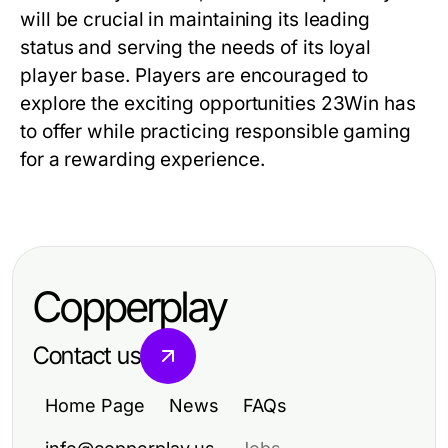
will be crucial in maintaining its leading
status and serving the needs of its loyal
player base. Players are encouraged to
explore the exciting opportunities 23Win has
to offer while practicing responsible gaming
for a rewarding experience.
Copperplay
Contact us
Home Page
News
FAQs