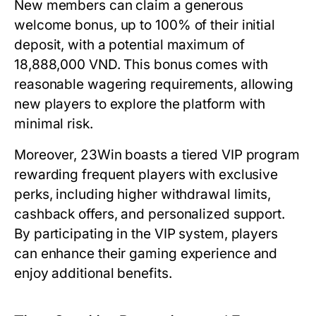
New members can claim a generous
welcome bonus, up to 100% of their initial
deposit, with a potential maximum of
18,888,000 VND. This bonus comes with
reasonable wagering requirements, allowing
new players to explore the platform with
minimal risk.
Moreover, 23Win boasts a tiered VIP program
rewarding frequent players with exclusive
perks, including higher withdrawal limits,
cashback offers, and personalized support.
By participating in the VIP system, players
can enhance their gaming experience and
enjoy additional benefits.