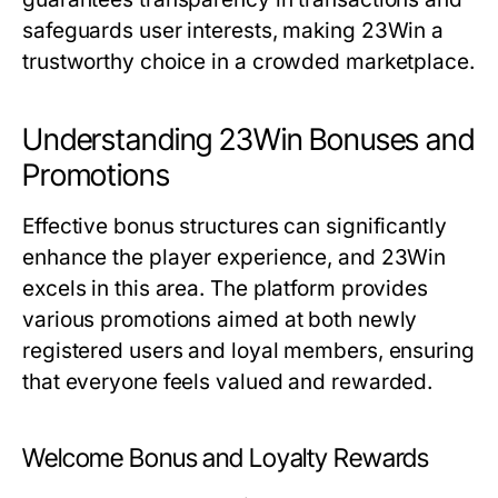
safeguards user interests, making 23Win a
trustworthy choice in a crowded marketplace.
Understanding 23Win Bonuses and
Promotions
Effective bonus structures can significantly
enhance the player experience, and 23Win
excels in this area. The platform provides
various promotions aimed at both newly
registered users and loyal members, ensuring
that everyone feels valued and rewarded.
Welcome Bonus and Loyalty Rewards