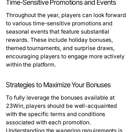
Time-Sensitive Promotions and Events
Throughout the year, players can look forward
to various time-sensitive promotions and
seasonal events that feature substantial
rewards. These include holiday bonuses,
themed tournaments, and surprise draws,
encouraging players to engage more actively
within the platform.
Strategies to Maximize Your Bonuses
To fully leverage the bonuses available at
23Win, players should be well-acquainted
with the specific terms and conditions
associated with each promotion.
Understanding the wagering requirements is