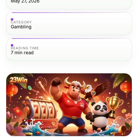
May 27, 2026
CATEGORY
Gambling
READING TIME
7
min read