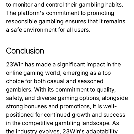
to monitor and control their gambling habits.
The platform's commitment to promoting
responsible gambling ensures that it remains
a safe environment for all users.
Conclusion
23Win has made a significant impact in the
online gaming world, emerging as a top
choice for both casual and seasoned
gamblers. With its commitment to quality,
safety, and diverse gaming options, alongside
strong bonuses and promotions, it is well-
positioned for continued growth and success
in the competitive gambling landscape. As
the industry evolves, 23Win's adaptability