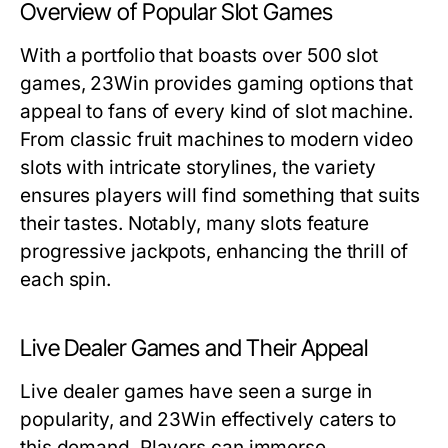
Overview of Popular Slot Games
With a portfolio that boasts over 500 slot
games, 23Win provides gaming options that
appeal to fans of every kind of slot machine.
From classic fruit machines to modern video
slots with intricate storylines, the variety
ensures players will find something that suits
their tastes. Notably, many slots feature
progressive jackpots, enhancing the thrill of
each spin.
Live Dealer Games and Their Appeal
Live dealer games have seen a surge in
popularity, and 23Win effectively caters to
this demand. Players can immerse