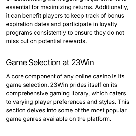
essential for maximizing returns. Additionally,
it can benefit players to keep track of bonus
expiration dates and participate in loyalty
programs consistently to ensure they do not
miss out on potential rewards.
Game Selection at 23Win
A core component of any online casino is its
game selection. 23Win prides itself on its
comprehensive gaming library, which caters
to varying player preferences and styles. This
section delves into some of the most popular
game genres available on the platform.