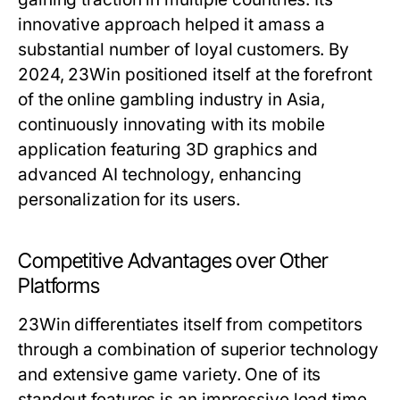
innovative approach helped it amass a
substantial number of loyal customers. By
2024, 23Win positioned itself at the forefront
of the online gambling industry in Asia,
continuously innovating with its mobile
application featuring 3D graphics and
advanced AI technology, enhancing
personalization for its users.
Competitive Advantages over Other
Platforms
23Win differentiates itself from competitors
through a combination of superior technology
and extensive game variety. One of its
standout features is an impressive load time