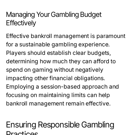
Managing Your Gambling Budget
Effectively
Effective bankroll management is paramount
for a sustainable gambling experience.
Players should establish clear budgets,
determining how much they can afford to
spend on gaming without negatively
impacting other financial obligations.
Employing a session-based approach and
focusing on maintaining limits can help
bankroll management remain effective.
Ensuring Responsible Gambling
Practices