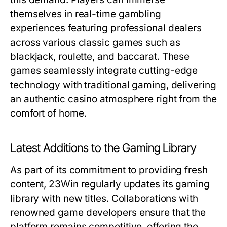
themselves in real-time gambling
experiences featuring professional dealers
across various classic games such as
blackjack, roulette, and baccarat. These
games seamlessly integrate cutting-edge
technology with traditional gaming, delivering
an authentic casino atmosphere right from the
comfort of home.
Latest Additions to the Gaming Library
As part of its commitment to providing fresh
content, 23Win regularly updates its gaming
library with new titles. Collaborations with
renowned game developers ensure that the
platform remains competitive, offering the