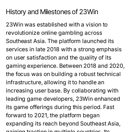
History and Milestones of 23Win
23Win was established with a vision to
revolutionize online gambling across
Southeast Asia. The platform launched its
services in late 2018 with a strong emphasis
on user satisfaction and the quality of its
gaming experience. Between 2018 and 2020,
the focus was on building a robust technical
infrastructure, allowing it to handle an
increasing user base. By collaborating with
leading game developers, 23Win enhanced
its game offerings during this period. Fast
forward to 2021, the platform began
expanding its reach beyond Southeast Asia,
gaining traction in multiple countries. Its