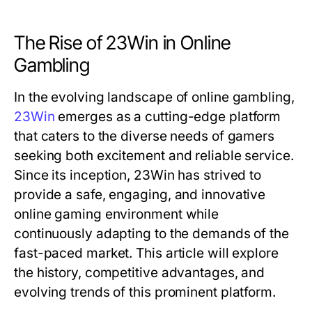
The Rise of 23Win in Online
Gambling
In the evolving landscape of online gambling,
23Win
emerges as a cutting-edge platform
that caters to the diverse needs of gamers
seeking both excitement and reliable service.
Since its inception, 23Win has strived to
provide a safe, engaging, and innovative
online gaming environment while
continuously adapting to the demands of the
fast-paced market. This article will explore
the history, competitive advantages, and
evolving trends of this prominent platform.