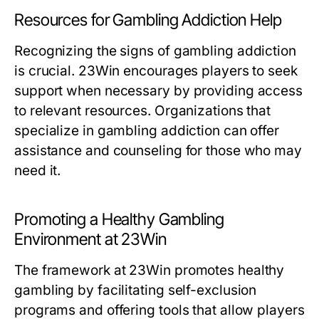
Resources for Gambling Addiction Help
Recognizing the signs of gambling addiction
is crucial. 23Win encourages players to seek
support when necessary by providing access
to relevant resources. Organizations that
specialize in gambling addiction can offer
assistance and counseling for those who may
need it.
Promoting a Healthy Gambling
Environment at 23Win
The framework at 23Win promotes healthy
gambling by facilitating self-exclusion
programs and offering tools that allow players