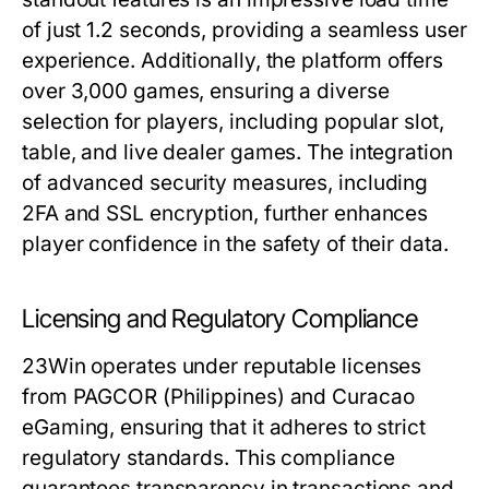
of just 1.2 seconds, providing a seamless user
experience. Additionally, the platform offers
over 3,000 games, ensuring a diverse
selection for players, including popular slot,
table, and live dealer games. The integration
of advanced security measures, including
2FA and SSL encryption, further enhances
player confidence in the safety of their data.
Licensing and Regulatory Compliance
23Win operates under reputable licenses
from PAGCOR (Philippines) and Curacao
eGaming, ensuring that it adheres to strict
regulatory standards. This compliance
guarantees transparency in transactions and