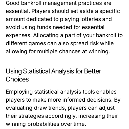
Good bankroll management practices are
essential. Players should set aside a specific
amount dedicated to playing lotteries and
avoid using funds needed for essential
expenses. Allocating a part of your bankroll to
different games can also spread risk while
allowing for multiple chances at winning.
Using Statistical Analysis for Better
Choices
Employing statistical analysis tools enables
players to make more informed decisions. By
evaluating draw trends, players can adjust
their strategies accordingly, increasing their
winning probabilities over time.