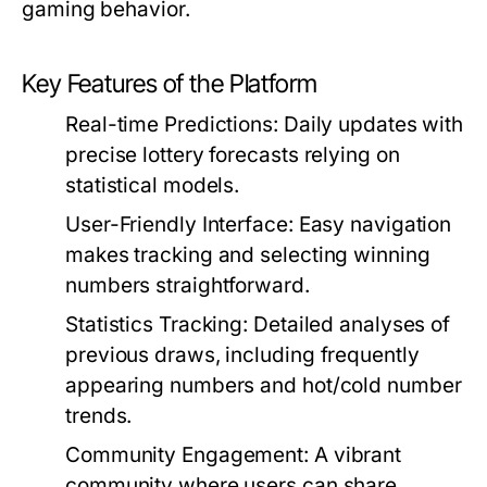
gaming behavior.
Key Features of the Platform
Real-time Predictions:
Daily updates with
precise lottery forecasts relying on
statistical models.
User-Friendly Interface:
Easy navigation
makes tracking and selecting winning
numbers straightforward.
Statistics Tracking:
Detailed analyses of
previous draws, including frequently
appearing numbers and hot/cold number
trends.
Community Engagement:
A vibrant
community where users can share