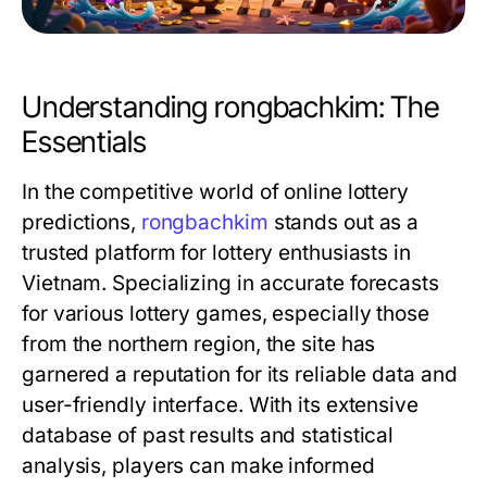
Understanding rongbachkim: The
Essentials
In the competitive world of online lottery
predictions,
rongbachkim
stands out as a
trusted platform for lottery enthusiasts in
Vietnam. Specializing in accurate forecasts
for various lottery games, especially those
from the northern region, the site has
garnered a reputation for its reliable data and
user-friendly interface. With its extensive
database of past results and statistical
analysis, players can make informed