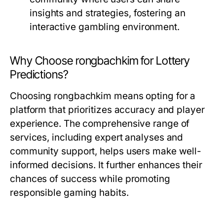
insights and strategies, fostering an
interactive gambling environment.
Why Choose rongbachkim for Lottery
Predictions?
Choosing rongbachkim means opting for a
platform that prioritizes accuracy and player
experience. The comprehensive range of
services, including expert analyses and
community support, helps users make well-
informed decisions. It further enhances their
chances of success while promoting
responsible gaming habits.