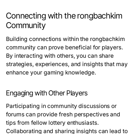
Connecting with the rongbachkim
Community
Building connections within the rongbachkim
community can prove beneficial for players.
By interacting with others, you can share
strategies, experiences, and insights that may
enhance your gaming knowledge.
Engaging with Other Players
Participating in community discussions or
forums can provide fresh perspectives and
tips from fellow lottery enthusiasts.
Collaborating and sharing insights can lead to