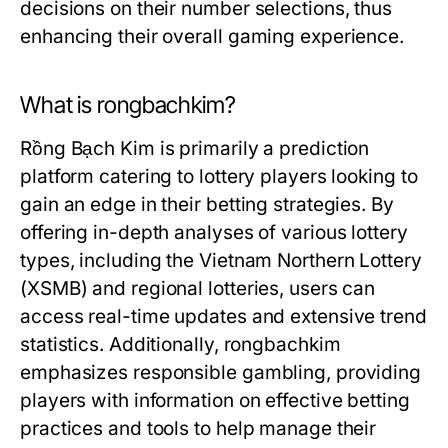
decisions on their number selections, thus
enhancing their overall gaming experience.
What is rongbachkim?
Rồng Bạch Kim is primarily a prediction
platform catering to lottery players looking to
gain an edge in their betting strategies. By
offering in-depth analyses of various lottery
types, including the Vietnam Northern Lottery
(XSMB) and regional lotteries, users can
access real-time updates and extensive trend
statistics. Additionally, rongbachkim
emphasizes responsible gambling, providing
players with information on effective betting
practices and tools to help manage their