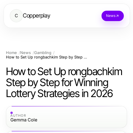
Copperplay
C
News
Home
News
Gambling
How to Set Up rongbachkim Step by Step for Winning Lottery Strategies in 2026
How to Set Up rongbachkim
Step by Step for Winning
Lottery Strategies in 2026
AUTHOR
Gemma Cole