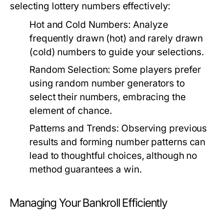
selecting lottery numbers effectively:
Hot and Cold Numbers:
Analyze
frequently drawn (hot) and rarely drawn
(cold) numbers to guide your selections.
Random Selection:
Some players prefer
using random number generators to
select their numbers, embracing the
element of chance.
Patterns and Trends:
Observing previous
results and forming number patterns can
lead to thoughtful choices, although no
method guarantees a win.
Managing Your Bankroll Efficiently