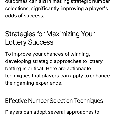
outcomes can aid in making strategic number
selections, significantly improving a player's
odds of success.
Strategies for Maximizing Your
Lottery Success
To improve your chances of winning,
developing strategic approaches to lottery
betting is critical. Here are actionable
techniques that players can apply to enhance
their gaming experience.
Effective Number Selection Techniques
Players can adopt several approaches to