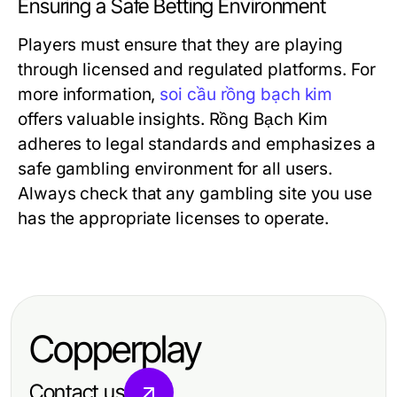
Ensuring a Safe Betting Environment
Players must ensure that they are playing
through licensed and regulated platforms. For
more information,
soi cầu rồng bạch kim
offers valuable insights. Rồng Bạch Kim
adheres to legal standards and emphasizes a
safe gambling environment for all users.
Always check that any gambling site you use
has the appropriate licenses to operate.
Copperplay
Contact us