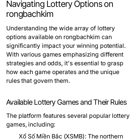
Navigating Lottery Options on
rongbachkim
Understanding the wide array of lottery
options available on rongbachkim can
significantly impact your winning potential.
With various games emphasizing different
strategies and odds, it's essential to grasp
how each game operates and the unique
rules that govern them.
Available Lottery Games and Their Rules
The platform features several popular lottery
games, including:
Xổ Số Miền Bắc (XSMB):
The northern