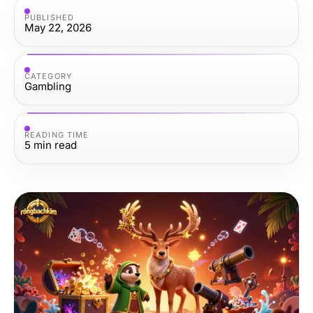
PUBLISHED
May 22, 2026
CATEGORY
Gambling
READING TIME
5
min read