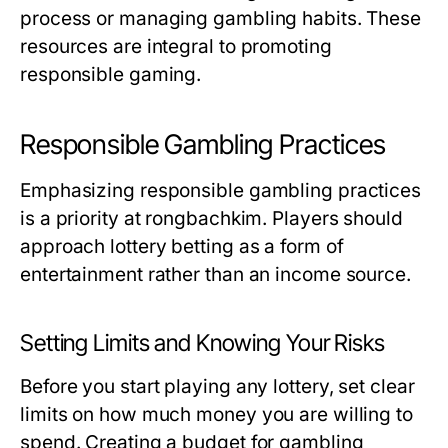
process or managing gambling habits. These
resources are integral to promoting
responsible gaming.
Responsible Gambling Practices
Emphasizing responsible gambling practices
is a priority at rongbachkim. Players should
approach lottery betting as a form of
entertainment rather than an income source.
Setting Limits and Knowing Your Risks
Before you start playing any lottery, set clear
limits on how much money you are willing to
spend. Creating a budget for gambling