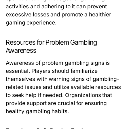
activities and adhering to it can prevent
excessive losses and promote a healthier
gaming experience.
Resources for Problem Gambling
Awareness
Awareness of problem gambling signs is
essential. Players should familiarize
themselves with warning signs of gambling-
related issues and utilize available resources
to seek help if needed. Organizations that
provide support are crucial for ensuring
healthy gambling habits.