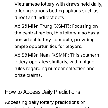
Vietnamese lottery with draws held daily,
offering various betting options such as
direct and indirect bets.
Xổ Số Miền Trung (XSMT):
Focusing on
the central region, this lottery also has a
consistent lottery schedule, providing
ample opportunities for players.
Xổ Số Miền Nam (XSMN):
This southern
lottery operates similarly, with unique
rules regarding number selection and
prize claims.
How to Access Daily Predictions
Accessing daily lottery predictions on