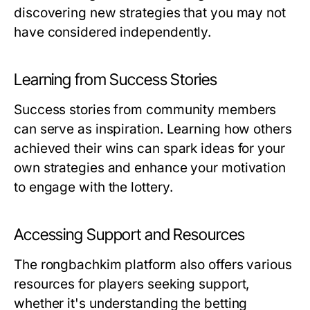
discovering new strategies that you may not
have considered independently.
Learning from Success Stories
Success stories from community members
can serve as inspiration. Learning how others
achieved their wins can spark ideas for your
own strategies and enhance your motivation
to engage with the lottery.
Accessing Support and Resources
The rongbachkim platform also offers various
resources for players seeking support,
whether it's understanding the betting