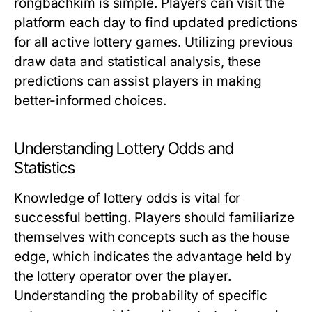
rongbachkim is simple. Players can visit the
platform each day to find updated predictions
for all active lottery games. Utilizing previous
draw data and statistical analysis, these
predictions can assist players in making
better-informed choices.
Understanding Lottery Odds and
Statistics
Knowledge of lottery odds is vital for
successful betting. Players should familiarize
themselves with concepts such as the house
edge, which indicates the advantage held by
the lottery operator over the player.
Understanding the probability of specific