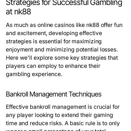
Strategies for Successful Gambling
at nk88
As much as online casinos like nk88 offer fun
and excitement, developing effective
strategies is essential for maximizing
enjoyment and minimizing potential losses.
Here we'll explore some key strategies that
players can employ to enhance their
gambling experience.
Bankroll Management Techniques
Effective bankroll management is crucial for
any player looking to extend their gaming
time and reduce risks. A basic rule is to only