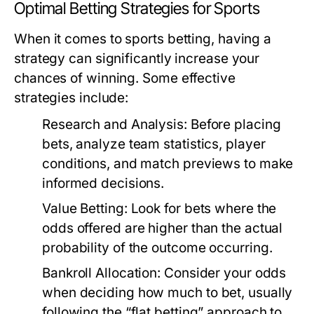
Optimal Betting Strategies for Sports
When it comes to sports betting, having a
strategy can significantly increase your
chances of winning. Some effective
strategies include:
Research and Analysis:
Before placing
bets, analyze team statistics, player
conditions, and match previews to make
informed decisions.
Value Betting:
Look for bets where the
odds offered are higher than the actual
probability of the outcome occurring.
Bankroll Allocation:
Consider your odds
when deciding how much to bet, usually
following the “flat betting” approach to