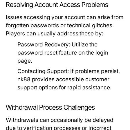
Resolving Account Access Problems
Issues accessing your account can arise from
forgotten passwords or technical glitches.
Players can usually address these by:
Password Recovery:
Utilize the
password reset feature on the login
page.
Contacting Support:
If problems persist,
nk88 provides accessible customer
support options for rapid assistance.
Withdrawal Process Challenges
Withdrawals can occasionally be delayed
due to verification processes or incorrect