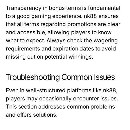
Transparency in bonus terms is fundamental
to a good gaming experience. nk88 ensures
that all terms regarding promotions are clear
and accessible, allowing players to know
what to expect. Always check the wagering
requirements and expiration dates to avoid
missing out on potential winnings.
Troubleshooting Common Issues
Even in well-structured platforms like nk88,
players may occasionally encounter issues.
This section addresses common problems
and offers solutions.