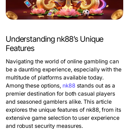
Understanding nk88’s Unique
Features
Navigating the world of online gambling can
be a daunting experience, especially with the
multitude of platforms available today.
Among these options,
nk88
stands out as a
premier destination for both casual players
and seasoned gamblers alike. This article
explores the unique features of nk88, from its
extensive game selection to user experience
and robust security measures.