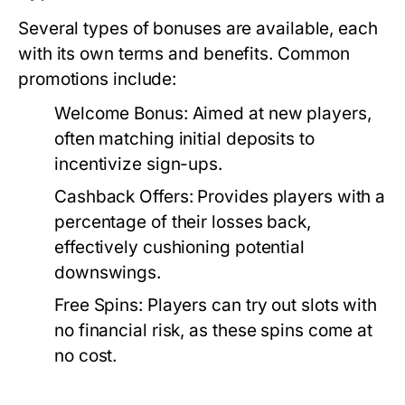
Several types of bonuses are available, each
with its own terms and benefits. Common
promotions include:
Welcome Bonus:
Aimed at new players,
often matching initial deposits to
incentivize sign-ups.
Cashback Offers:
Provides players with a
percentage of their losses back,
effectively cushioning potential
downswings.
Free Spins:
Players can try out slots with
no financial risk, as these spins come at
no cost.