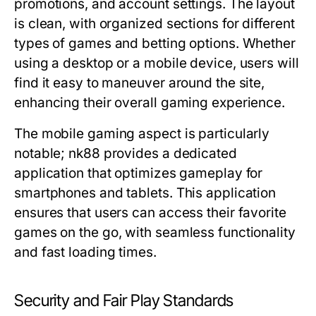
promotions, and account settings. The layout
is clean, with organized sections for different
types of games and betting options. Whether
using a desktop or a mobile device, users will
find it easy to maneuver around the site,
enhancing their overall gaming experience.
The mobile gaming aspect is particularly
notable; nk88 provides a dedicated
application that optimizes gameplay for
smartphones and tablets. This application
ensures that users can access their favorite
games on the go, with seamless functionality
and fast loading times.
Security and Fair Play Standards