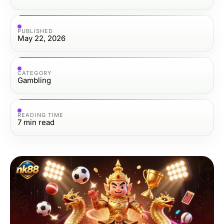
PUBLISHED
May 22, 2026
CATEGORY
Gambling
READING TIME
7
min read