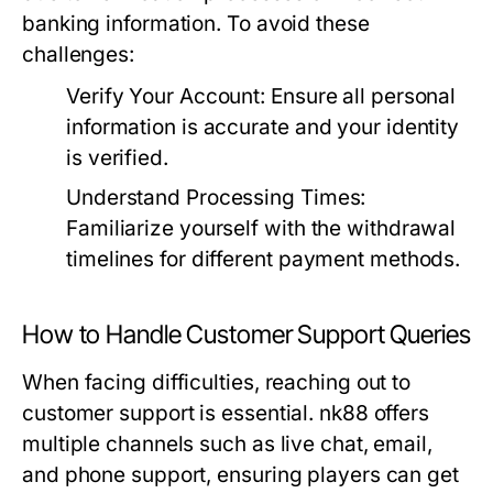
banking information. To avoid these
challenges:
Verify Your Account:
Ensure all personal
information is accurate and your identity
is verified.
Understand Processing Times:
Familiarize yourself with the withdrawal
timelines for different payment methods.
How to Handle Customer Support Queries
When facing difficulties, reaching out to
customer support is essential. nk88 offers
multiple channels such as live chat, email,
and phone support, ensuring players can get