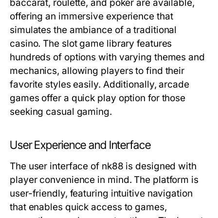
baccarat, roulette, and poker are available,
offering an immersive experience that
simulates the ambiance of a traditional
casino. The slot game library features
hundreds of options with varying themes and
mechanics, allowing players to find their
favorite styles easily. Additionally, arcade
games offer a quick play option for those
seeking casual gaming.
User Experience and Interface
The user interface of nk88 is designed with
player convenience in mind. The platform is
user-friendly, featuring intuitive navigation
that enables quick access to games,