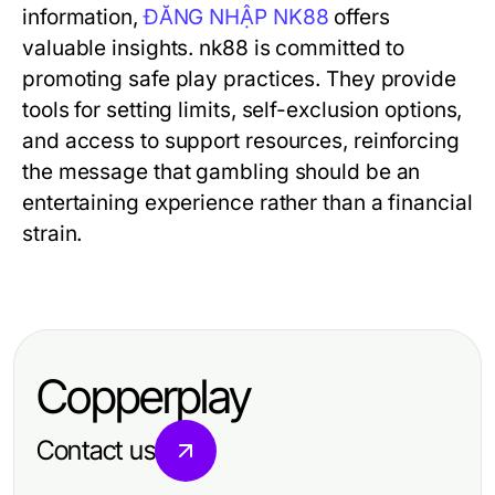
information,
ĐĂNG NHẬP NK88
offers
valuable insights. nk88 is committed to
promoting safe play practices. They provide
tools for setting limits, self-exclusion options,
and access to support resources, reinforcing
the message that gambling should be an
entertaining experience rather than a financial
strain.
Copperplay
Contact us