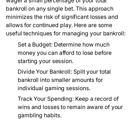
wager a small percentage of your total
bankroll on any single bet. This approach
minimizes the risk of significant losses and
allows for continued play. Here are some
useful techniques for managing your bankroll:
Set a Budget:
Determine how much
money you can afford to lose before
starting your session.
Divide Your Bankroll:
Split your total
bankroll into smaller amounts for
individual gaming sessions.
Track Your Spending:
Keep a record of
wins and losses to remain aware of your
gambling habits.