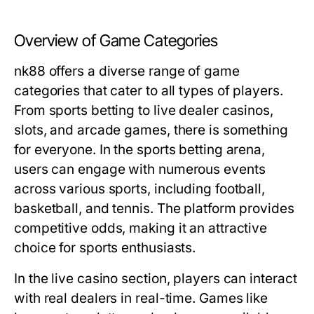
Overview of Game Categories
nk88 offers a diverse range of game
categories that cater to all types of players.
From sports betting to live dealer casinos,
slots, and arcade games, there is something
for everyone. In the sports betting arena,
users can engage with numerous events
across various sports, including football,
basketball, and tennis. The platform provides
competitive odds, making it an attractive
choice for sports enthusiasts.
In the live casino section, players can interact
with real dealers in real-time. Games like