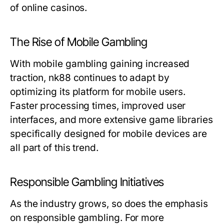
of online casinos.
The Rise of Mobile Gambling
With mobile gambling gaining increased
traction, nk88 continues to adapt by
optimizing its platform for mobile users.
Faster processing times, improved user
interfaces, and more extensive game libraries
specifically designed for mobile devices are
all part of this trend.
Responsible Gambling Initiatives
As the industry grows, so does the emphasis
on responsible gambling. For more