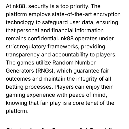
At nk88, security is a top priority. The
platform employs state-of-the-art encryption
technology to safeguard user data, ensuring
that personal and financial information
remains confidential. nk88 operates under
strict regulatory frameworks, providing
transparency and accountability to players.
The games utilize Random Number
Generators (RNGs), which guarantee fair
outcomes and maintain the integrity of all
betting processes. Players can enjoy their
gaming experience with peace of mind,
knowing that fair play is a core tenet of the
platform.