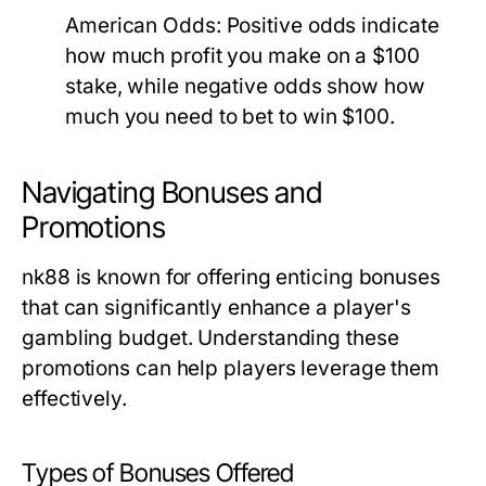
American Odds:
Positive odds indicate
how much profit you make on a $100
stake, while negative odds show how
much you need to bet to win $100.
Navigating Bonuses and
Promotions
nk88 is known for offering enticing bonuses
that can significantly enhance a player's
gambling budget. Understanding these
promotions can help players leverage them
effectively.
Types of Bonuses Offered