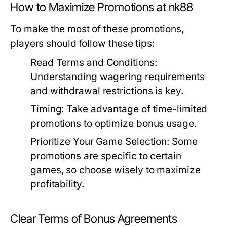
How to Maximize Promotions at nk88
To make the most of these promotions,
players should follow these tips:
Read Terms and Conditions:
Understanding wagering requirements
and withdrawal restrictions is key.
Timing:
Take advantage of time-limited
promotions to optimize bonus usage.
Prioritize Your Game Selection:
Some
promotions are specific to certain
games, so choose wisely to maximize
profitability.
Clear Terms of Bonus Agreements