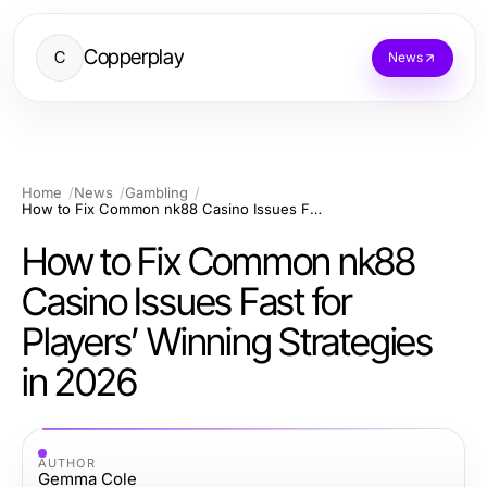
Copperplay
C
News
Home
News
Gambling
How to Fix Common nk88 Casino Issues Fast for Players’ Winning Strategies in 2026
How to Fix Common nk88
Casino Issues Fast for
Players’ Winning Strategies
in 2026
AUTHOR
Gemma Cole