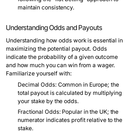
maintain consistency.
Understanding Odds and Payouts
Understanding how odds work is essential in
maximizing the potential payout. Odds
indicate the probability of a given outcome
and how much you can win from a wager.
Familiarize yourself with:
Decimal Odds:
Common in Europe; the
total payout is calculated by multiplying
your stake by the odds.
Fractional Odds:
Popular in the UK; the
numerator indicates profit relative to the
stake.