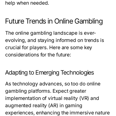
help when needed.
Future Trends in Online Gambling
The online gambling landscape is ever-
evolving, and staying informed on trends is
crucial for players. Here are some key
considerations for the future:
Adapting to Emerging Technologies
As technology advances, so too do online
gambling platforms. Expect greater
implementation of virtual reality (VR) and
augmented reality (AR) in gaming
experiences, enhancing the immersive nature