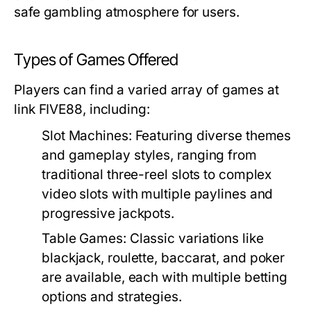
safe gambling atmosphere for users.
Types of Games Offered
Players can find a varied array of games at
link FIVE88, including:
Slot Machines:
Featuring diverse themes
and gameplay styles, ranging from
traditional three-reel slots to complex
video slots with multiple paylines and
progressive jackpots.
Table Games:
Classic variations like
blackjack, roulette, baccarat, and poker
are available, each with multiple betting
options and strategies.