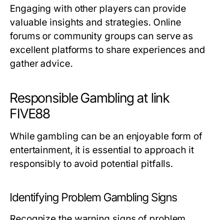
Engaging with other players can provide
valuable insights and strategies. Online
forums or community groups can serve as
excellent platforms to share experiences and
gather advice.
Responsible Gambling at link
FIVE88
While gambling can be an enjoyable form of
entertainment, it is essential to approach it
responsibly to avoid potential pitfalls.
Identifying Problem Gambling Signs
Recognize the warning signs of problem