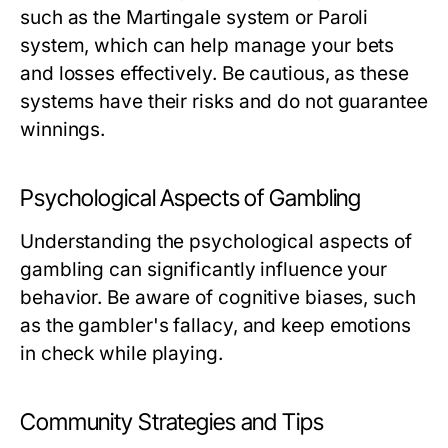
such as the Martingale system or Paroli
system, which can help manage your bets
and losses effectively. Be cautious, as these
systems have their risks and do not guarantee
winnings.
Psychological Aspects of Gambling
Understanding the psychological aspects of
gambling can significantly influence your
behavior. Be aware of cognitive biases, such
as the gambler's fallacy, and keep emotions
in check while playing.
Community Strategies and Tips