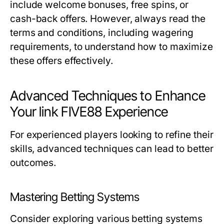
include welcome bonuses, free spins, or
cash-back offers. However, always read the
terms and conditions, including wagering
requirements, to understand how to maximize
these offers effectively.
Advanced Techniques to Enhance
Your link FIVE88 Experience
For experienced players looking to refine their
skills, advanced techniques can lead to better
outcomes.
Mastering Betting Systems
Consider exploring various betting systems