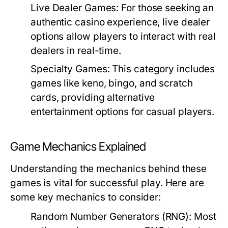
Live Dealer Games:
For those seeking an
authentic casino experience, live dealer
options allow players to interact with real
dealers in real-time.
Specialty Games:
This category includes
games like keno, bingo, and scratch
cards, providing alternative
entertainment options for casual players.
Game Mechanics Explained
Understanding the mechanics behind these
games is vital for successful play. Here are
some key mechanics to consider:
Random Number Generators (RNG):
Most