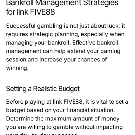
Bankroll Management Strategies
for link FIVE88
Successful gambling is not just about luck; it
requires strategic planning, especially when
managing your bankroll. Effective bankroll
management can help extend your gaming
session and increase your chances of
winning.
Setting a Realistic Budget
Before playing at link FIVE88, it is vital to set a
budget based on your financial situation.
Determine the maximum amount of money
you are willing to gamble without impacting