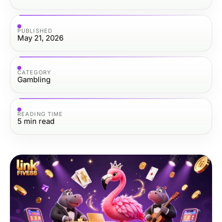
PUBLISHED
May 21, 2026
CATEGORY
Gambling
READING TIME
5
min read