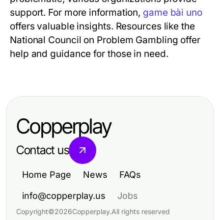
support. For more information,
game bài uno
offers valuable insights. Resources like the
National Council on Problem Gambling offer
help and guidance for those in need.
Copperplay
Contact us
Home Page
News
FAQs
info@copperplay.us
Jobs
Copyright
©
2026
Copperplay
.
All rights reserved