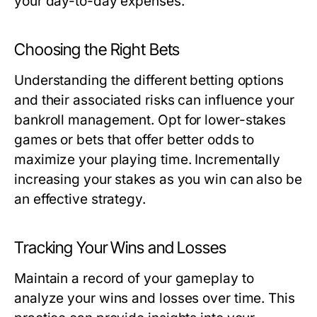
your day-to-day expenses.
Choosing the Right Bets
Understanding the different betting options
and their associated risks can influence your
bankroll management. Opt for lower-stakes
games or bets that offer better odds to
maximize your playing time. Incrementally
increasing your stakes as you win can also be
an effective strategy.
Tracking Your Wins and Losses
Maintain a record of your gameplay to
analyze your wins and losses over time. This