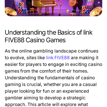
Understanding the Basics of link
FIVE88 Casino Games
As the online gambling landscape continues
to evolve, sites like
link FIVE88
are making it
easier for players to engage in exciting casino
games from the comfort of their homes.
Understanding the fundamentals of casino
gaming is crucial, whether you are a casual
player looking for fun or an experienced
gambler aiming to develop a strategic
approach. This article will explore what