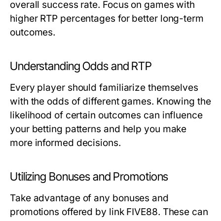
overall success rate. Focus on games with
higher RTP percentages for better long-term
outcomes.
Understanding Odds and RTP
Every player should familiarize themselves
with the odds of different games. Knowing the
likelihood of certain outcomes can influence
your betting patterns and help you make
more informed decisions.
Utilizing Bonuses and Promotions
Take advantage of any bonuses and
promotions offered by link FIVE88. These can