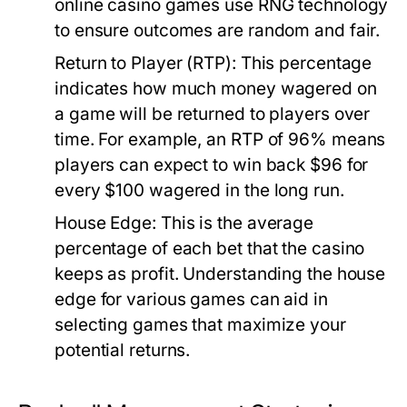
online casino games use RNG technology
to ensure outcomes are random and fair.
Return to Player (RTP):
This percentage
indicates how much money wagered on
a game will be returned to players over
time. For example, an RTP of 96% means
players can expect to win back $96 for
every $100 wagered in the long run.
House Edge:
This is the average
percentage of each bet that the casino
keeps as profit. Understanding the house
edge for various games can aid in
selecting games that maximize your
potential returns.