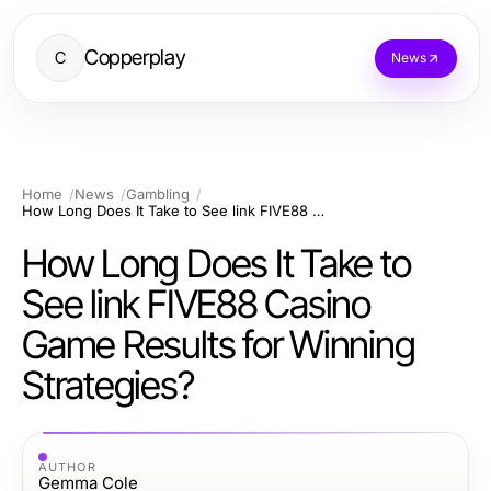
Copperplay
C
News
Home
News
Gambling
How Long Does It Take to See link FIVE88 Casino Game Results for Winning Strategies?
How Long Does It Take to
See link FIVE88 Casino
Game Results for Winning
Strategies?
AUTHOR
Gemma Cole