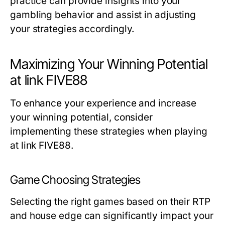
practice can provide insights into your
gambling behavior and assist in adjusting
your strategies accordingly.
Maximizing Your Winning Potential
at link FIVE88
To enhance your experience and increase
your winning potential, consider
implementing these strategies when playing
at link FIVE88.
Game Choosing Strategies
Selecting the right games based on their RTP
and house edge can significantly impact your