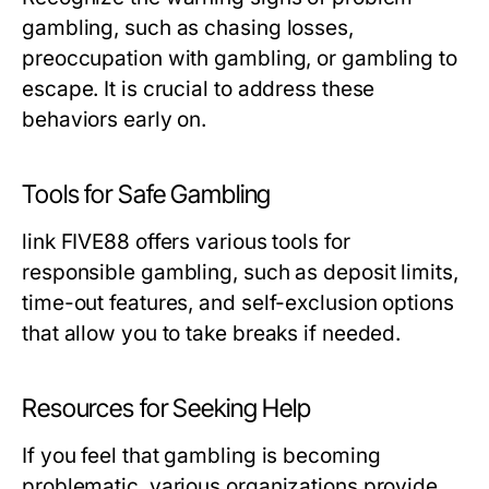
gambling, such as chasing losses,
preoccupation with gambling, or gambling to
escape. It is crucial to address these
behaviors early on.
Tools for Safe Gambling
link FIVE88 offers various tools for
responsible gambling, such as deposit limits,
time-out features, and self-exclusion options
that allow you to take breaks if needed.
Resources for Seeking Help
If you feel that gambling is becoming
problematic, various organizations provide