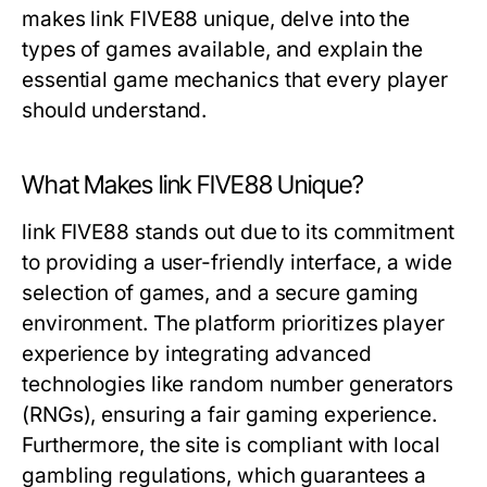
makes link FIVE88 unique, delve into the
types of games available, and explain the
essential game mechanics that every player
should understand.
What Makes link FIVE88 Unique?
link FIVE88 stands out due to its commitment
to providing a user-friendly interface, a wide
selection of games, and a secure gaming
environment. The platform prioritizes player
experience by integrating advanced
technologies like random number generators
(RNGs), ensuring a fair gaming experience.
Furthermore, the site is compliant with local
gambling regulations, which guarantees a