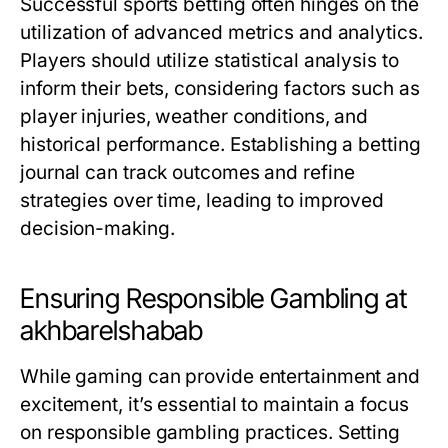
Successful sports betting often hinges on the
utilization of advanced metrics and analytics.
Players should utilize statistical analysis to
inform their bets, considering factors such as
player injuries, weather conditions, and
historical performance. Establishing a betting
journal can track outcomes and refine
strategies over time, leading to improved
decision-making.
Ensuring Responsible Gambling at
akhbarelshabab
While gaming can provide entertainment and
excitement, it’s essential to maintain a focus
on responsible gambling practices. Setting