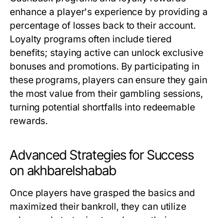
enhance a player's experience by providing a
percentage of losses back to their account.
Loyalty programs often include tiered
benefits; staying active can unlock exclusive
bonuses and promotions. By participating in
these programs, players can ensure they gain
the most value from their gambling sessions,
turning potential shortfalls into redeemable
rewards.
Advanced Strategies for Success
on akhbarelshabab
Once players have grasped the basics and
maximized their bankroll, they can utilize