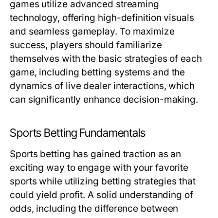
games utilize advanced streaming
technology, offering high-definition visuals
and seamless gameplay. To maximize
success, players should familiarize
themselves with the basic strategies of each
game, including betting systems and the
dynamics of live dealer interactions, which
can significantly enhance decision-making.
Sports Betting Fundamentals
Sports betting has gained traction as an
exciting way to engage with your favorite
sports while utilizing betting strategies that
could yield profit. A solid understanding of
odds, including the difference between