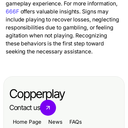
gameplay experience. For more information,
666F
offers valuable insights. Signs may
include playing to recover losses, neglecting
responsibilities due to gambling, or feeling
agitation when not playing. Recognizing
these behaviors is the first step toward
seeking the necessary assistance.
Copperplay
Contact us
Home Page
News
FAQs