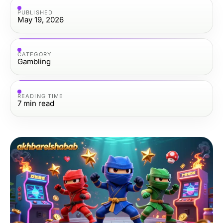
PUBLISHED
May 19, 2026
CATEGORY
Gambling
READING TIME
7
min read