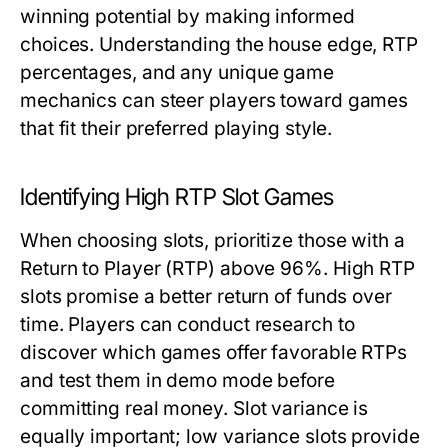
winning potential by making informed
choices. Understanding the house edge, RTP
percentages, and any unique game
mechanics can steer players toward games
that fit their preferred playing style.
Identifying High RTP Slot Games
When choosing slots, prioritize those with a
Return to Player (RTP) above 96%. High RTP
slots promise a better return of funds over
time. Players can conduct research to
discover which games offer favorable RTPs
and test them in demo mode before
committing real money. Slot variance is
equally important; low variance slots provide