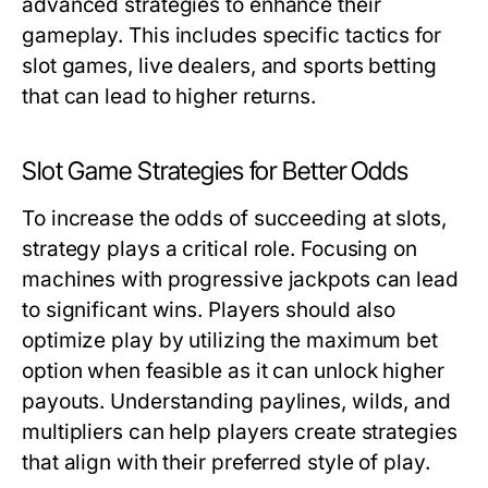
advanced strategies to enhance their
gameplay. This includes specific tactics for
slot games, live dealers, and sports betting
that can lead to higher returns.
Slot Game Strategies for Better Odds
To increase the odds of succeeding at slots,
strategy plays a critical role. Focusing on
machines with progressive jackpots can lead
to significant wins. Players should also
optimize play by utilizing the maximum bet
option when feasible as it can unlock higher
payouts. Understanding paylines, wilds, and
multipliers can help players create strategies
that align with their preferred style of play.