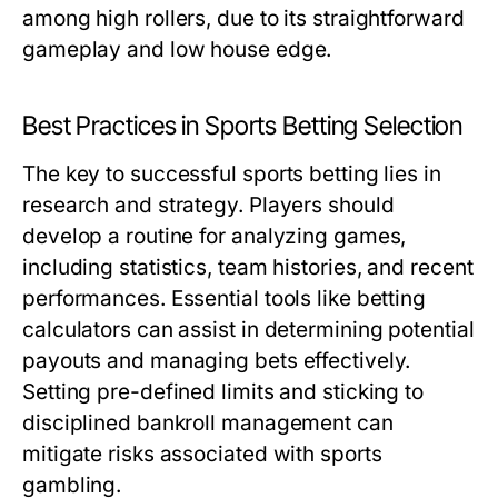
among high rollers, due to its straightforward
gameplay and low house edge.
Best Practices in Sports Betting Selection
The key to successful sports betting lies in
research and strategy. Players should
develop a routine for analyzing games,
including statistics, team histories, and recent
performances. Essential tools like betting
calculators can assist in determining potential
payouts and managing bets effectively.
Setting pre-defined limits and sticking to
disciplined bankroll management can
mitigate risks associated with sports
gambling.