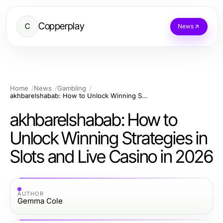
Copperplay
C
News
Home
News
Gambling
akhbarelshabab: How to Unlock Winning Strategies in Slots and Live Casino in 2026
akhbarelshabab: How to
Unlock Winning Strategies in
Slots and Live Casino in 2026
AUTHOR
Gemma Cole