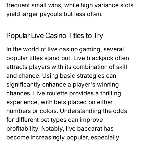
frequent small wins, while high variance slots
yield larger payouts but less often.
Popular Live Casino Titles to Try
In the world of live casino gaming, several
popular titles stand out. Live blackjack often
attracts players with its combination of skill
and chance. Using basic strategies can
significantly enhance a player's winning
chances. Live roulette provides a thrilling
experience, with bets placed on either
numbers or colors. Understanding the odds
for different bet types can improve
profitability. Notably, live baccarat has
become increasingly popular, especially