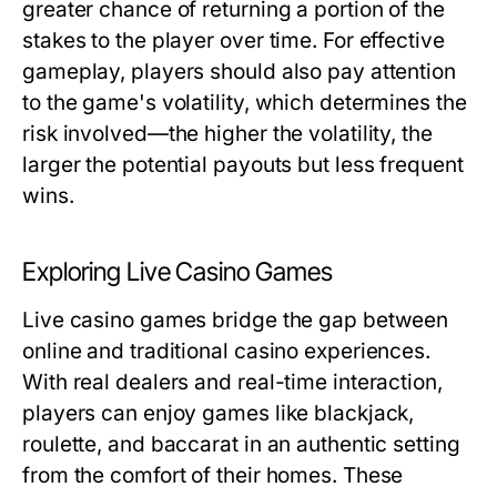
greater chance of returning a portion of the
stakes to the player over time. For effective
gameplay, players should also pay attention
to the game's volatility, which determines the
risk involved—the higher the volatility, the
larger the potential payouts but less frequent
wins.
Exploring Live Casino Games
Live casino games bridge the gap between
online and traditional casino experiences.
With real dealers and real-time interaction,
players can enjoy games like blackjack,
roulette, and baccarat in an authentic setting
from the comfort of their homes. These