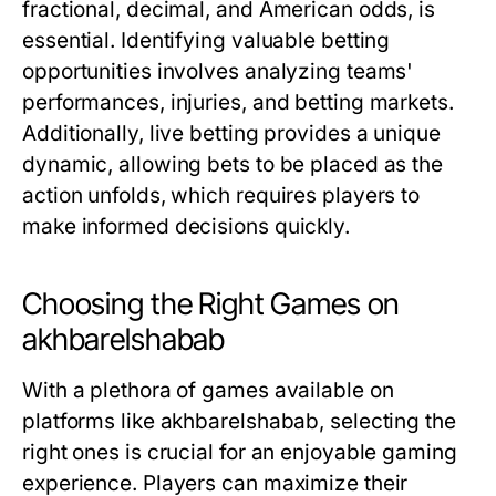
fractional, decimal, and American odds, is
essential. Identifying valuable betting
opportunities involves analyzing teams'
performances, injuries, and betting markets.
Additionally, live betting provides a unique
dynamic, allowing bets to be placed as the
action unfolds, which requires players to
make informed decisions quickly.
Choosing the Right Games on
akhbarelshabab
With a plethora of games available on
platforms like akhbarelshabab, selecting the
right ones is crucial for an enjoyable gaming
experience. Players can maximize their