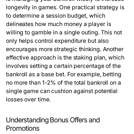
longevity in games. One practical strategy is
to determine a session budget, which
delineates how much money a player is
willing to gamble in a single outing. This not
only helps control expenditure but also
encourages more strategic thinking. Another
effective approach is the staking plan, which
involves setting a certain percentage of the
bankroll as a base bet. For example, betting
no more than 1-2% of the total bankroll on a
single game can cushion against potential
losses over time.
Understanding Bonus Offers and
Promotions