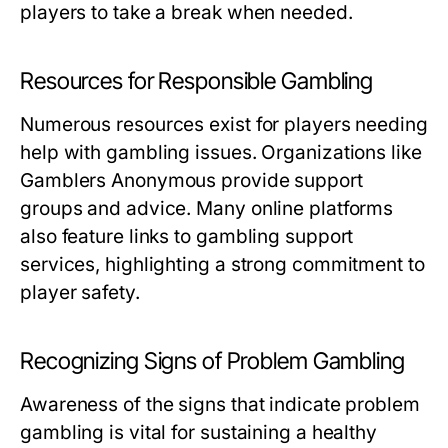
players to take a break when needed.
Resources for Responsible Gambling
Numerous resources exist for players needing
help with gambling issues. Organizations like
Gamblers Anonymous provide support
groups and advice. Many online platforms
also feature links to gambling support
services, highlighting a strong commitment to
player safety.
Recognizing Signs of Problem Gambling
Awareness of the signs that indicate problem
gambling is vital for sustaining a healthy