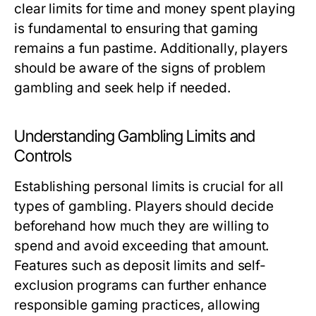
clear limits for time and money spent playing
is fundamental to ensuring that gaming
remains a fun pastime. Additionally, players
should be aware of the signs of problem
gambling and seek help if needed.
Understanding Gambling Limits and
Controls
Establishing personal limits is crucial for all
types of gambling. Players should decide
beforehand how much they are willing to
spend and avoid exceeding that amount.
Features such as deposit limits and self-
exclusion programs can further enhance
responsible gaming practices, allowing