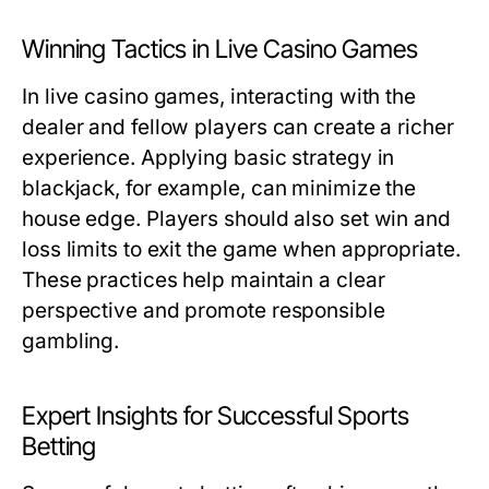
Winning Tactics in Live Casino Games
In live casino games, interacting with the
dealer and fellow players can create a richer
experience. Applying basic strategy in
blackjack, for example, can minimize the
house edge. Players should also set win and
loss limits to exit the game when appropriate.
These practices help maintain a clear
perspective and promote responsible
gambling.
Expert Insights for Successful Sports
Betting