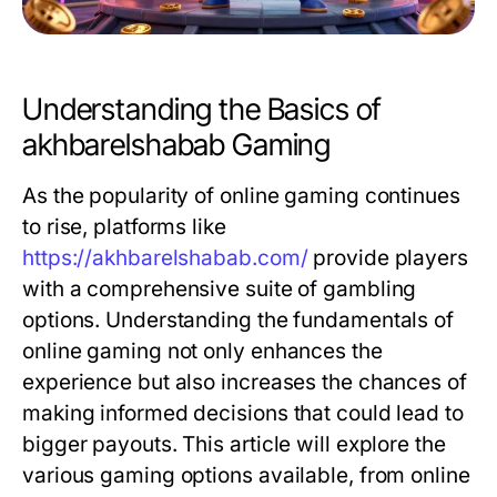
Understanding the Basics of
akhbarelshabab Gaming
As the popularity of online gaming continues
to rise, platforms like
https://akhbarelshabab.com/
provide players
with a comprehensive suite of gambling
options. Understanding the fundamentals of
online gaming not only enhances the
experience but also increases the chances of
making informed decisions that could lead to
bigger payouts. This article will explore the
various gaming options available, from online