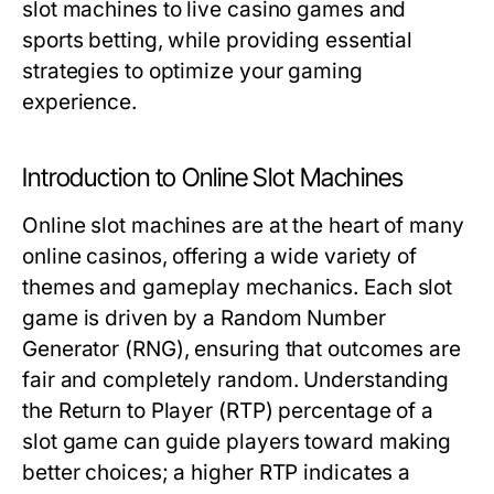
slot machines to live casino games and
sports betting, while providing essential
strategies to optimize your gaming
experience.
Introduction to Online Slot Machines
Online slot machines are at the heart of many
online casinos, offering a wide variety of
themes and gameplay mechanics. Each slot
game is driven by a Random Number
Generator (RNG), ensuring that outcomes are
fair and completely random. Understanding
the Return to Player (RTP) percentage of a
slot game can guide players toward making
better choices; a higher RTP indicates a