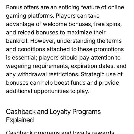
Bonus offers are an enticing feature of online
gaming platforms. Players can take
advantage of welcome bonuses, free spins,
and reload bonuses to maximize their
bankroll. However, understanding the terms
and conditions attached to these promotions
is essential; players should pay attention to
wagering requirements, expiration dates, and
any withdrawal restrictions. Strategic use of
bonuses can help boost funds and provide
additional opportunities to play.
Cashback and Loyalty Programs
Explained
Cashback programs and loyalty rewards