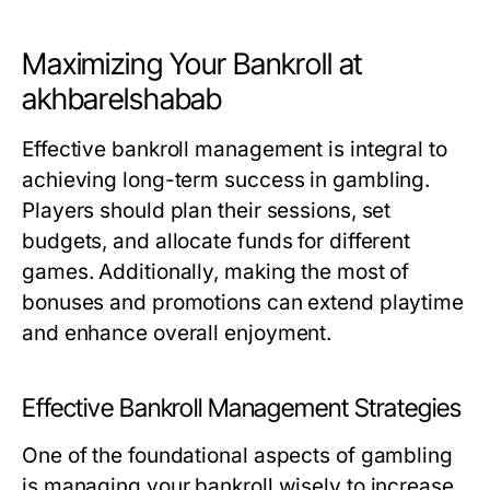
Maximizing Your Bankroll at
akhbarelshabab
Effective bankroll management is integral to
achieving long-term success in gambling.
Players should plan their sessions, set
budgets, and allocate funds for different
games. Additionally, making the most of
bonuses and promotions can extend playtime
and enhance overall enjoyment.
Effective Bankroll Management Strategies
One of the foundational aspects of gambling
is managing your bankroll wisely to increase