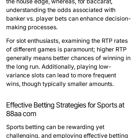
the house edge, whereas, for baccarat,
understanding the odds associated with
banker vs. player bets can enhance decision-
making processes.
For slot enthusiasts, examining the RTP rates
of different games is paramount; higher RTP
generally means better chances of winning in
the long run. Additionally, playing low-
variance slots can lead to more frequent
wins, though typically smaller amounts.
Effective Betting Strategies for Sports at
88aa com
Sports betting can be rewarding yet
challenging, and employing effective betting