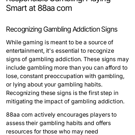
Smart at 88aa com
Recognizing Gambling Addiction Signs
While gaming is meant to be a source of
entertainment, it's essential to recognize
signs of gambling addiction. These signs may
include gambling more than you can afford to
lose, constant preoccupation with gambling,
or lying about your gambling habits.
Recognizing these signs is the first step in
mitigating the impact of gambling addiction.
88aa com actively encourages players to
assess their gambling habits and offers
resources for those who may need