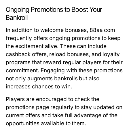
Ongoing Promotions to Boost Your
Bankroll
In addition to welcome bonuses, 88aa com
frequently offers ongoing promotions to keep
the excitement alive. These can include
cashback offers, reload bonuses, and loyalty
programs that reward regular players for their
commitment. Engaging with these promotions
not only augments bankrolls but also
increases chances to win.
Players are encouraged to check the
promotions page regularly to stay updated on
current offers and take full advantage of the
opportunities available to them.