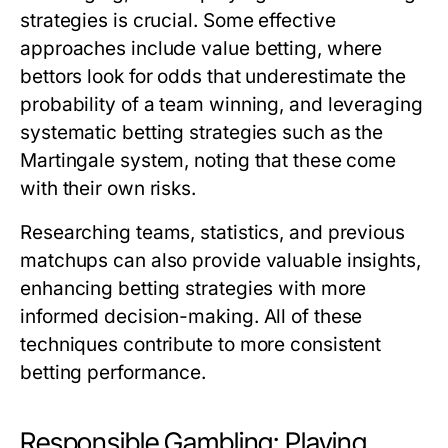
strategies is crucial. Some effective
approaches include value betting, where
bettors look for odds that underestimate the
probability of a team winning, and leveraging
systematic betting strategies such as the
Martingale system, noting that these come
with their own risks.
Researching teams, statistics, and previous
matchups can also provide valuable insights,
enhancing betting strategies with more
informed decision-making. All of these
techniques contribute to more consistent
betting performance.
Responsible Gambling: Playing