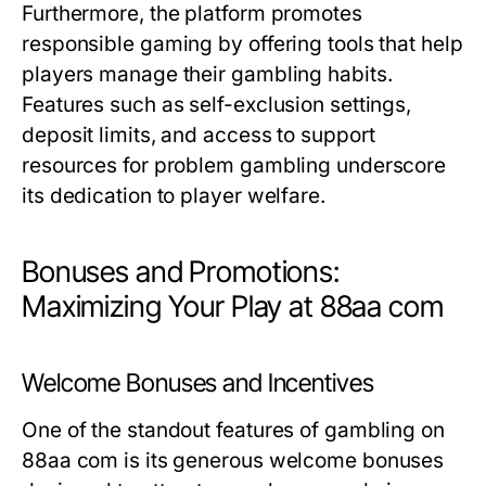
Furthermore, the platform promotes
responsible gaming by offering tools that help
players manage their gambling habits.
Features such as self-exclusion settings,
deposit limits, and access to support
resources for problem gambling underscore
its dedication to player welfare.
Bonuses and Promotions:
Maximizing Your Play at 88aa com
Welcome Bonuses and Incentives
One of the standout features of gambling on
88aa com is its generous welcome bonuses