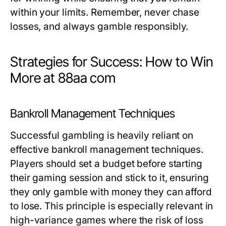
within your limits. Remember, never chase
losses, and always gamble responsibly.
Strategies for Success: How to Win
More at 88aa com
Bankroll Management Techniques
Successful gambling is heavily reliant on
effective bankroll management techniques.
Players should set a budget before starting
their gaming session and stick to it, ensuring
they only gamble with money they can afford
to lose. This principle is especially relevant in
high-variance games where the risk of loss