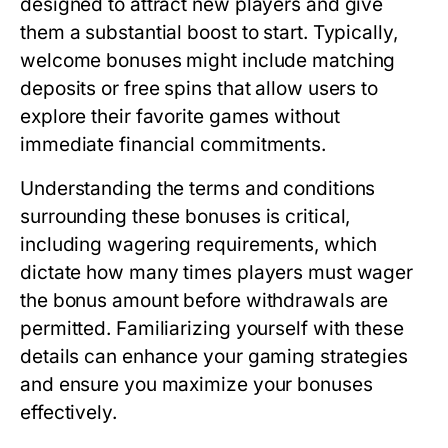
designed to attract new players and give
them a substantial boost to start. Typically,
welcome bonuses might include matching
deposits or free spins that allow users to
explore their favorite games without
immediate financial commitments.
Understanding the terms and conditions
surrounding these bonuses is critical,
including wagering requirements, which
dictate how many times players must wager
the bonus amount before withdrawals are
permitted. Familiarizing yourself with these
details can enhance your gaming strategies
and ensure you maximize your bonuses
effectively.