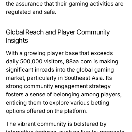
the assurance that their gaming activities are
regulated and safe.
Global Reach and Player Community
Insights
With a growing player base that exceeds
daily 500,000 visitors, 88aa com is making
significant inroads into the global gaming
market, particularly in Southeast Asia. Its
strong community engagement strategy
fosters a sense of belonging among players,
enticing them to explore various betting
options offered on the platform.
The vibrant community is bolstered by