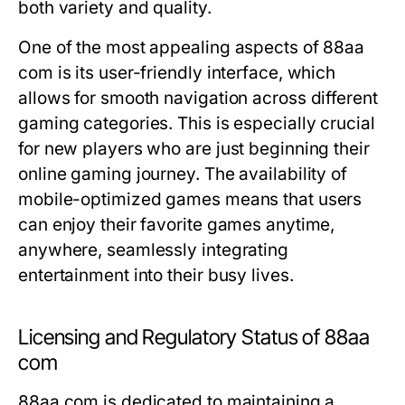
both variety and quality.
One of the most appealing aspects of 88aa
com is its user-friendly interface, which
allows for smooth navigation across different
gaming categories. This is especially crucial
for new players who are just beginning their
online gaming journey. The availability of
mobile-optimized games means that users
can enjoy their favorite games anytime,
anywhere, seamlessly integrating
entertainment into their busy lives.
Licensing and Regulatory Status of 88aa
com
88aa com is dedicated to maintaining a