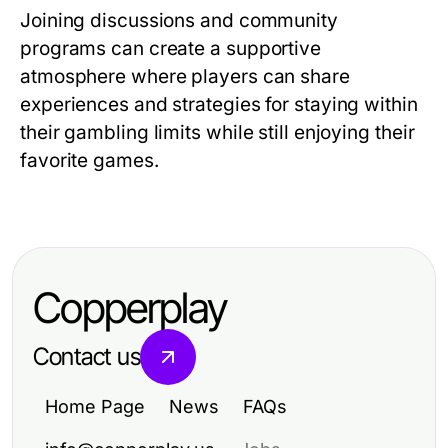
Joining discussions and community
programs can create a supportive
atmosphere where players can share
experiences and strategies for staying within
their gambling limits while still enjoying their
favorite games.
Copperplay
Contact us
Home Page
News
FAQs