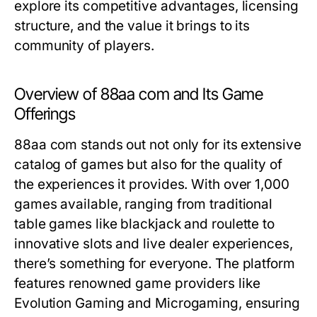
explore its competitive advantages, licensing
structure, and the value it brings to its
community of players.
Overview of 88aa com and Its Game
Offerings
88aa com stands out not only for its extensive
catalog of games but also for the quality of
the experiences it provides. With over 1,000
games available, ranging from traditional
table games like blackjack and roulette to
innovative slots and live dealer experiences,
there’s something for everyone. The platform
features renowned game providers like
Evolution Gaming and Microgaming, ensuring