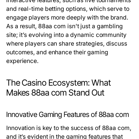
interactive features, such as live tournaments
and real-time betting options, which serve to
engage players more deeply with the brand.
As a result, 88aa com isn't just a gambling
site; it’s evolving into a dynamic community
where players can share strategies, discuss
outcomes, and enhance their gaming
experience.
The Casino Ecosystem: What
Makes 88aa com Stand Out
Innovative Gaming Features of 88aa com
Innovation is key to the success of 88aa com,
and it’s evident in the gaming features that