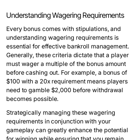
Understanding Wagering Requirements
Every bonus comes with stipulations, and
understanding wagering requirements is
essential for effective bankroll management.
Generally, these criteria dictate that a player
must wager a multiple of the bonus amount
before cashing out. For example, a bonus of
$100 with a 20x requirement means players
need to gamble $2,000 before withdrawal
becomes possible.
Strategically managing these wagering
requirements in conjunction with your
gameplay can greatly enhance the potential
for winning while ensuring that you remain