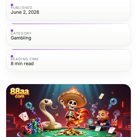
PUBLISHED
June 2, 2026
CATEGORY
Gambling
READING TIME
8
min read