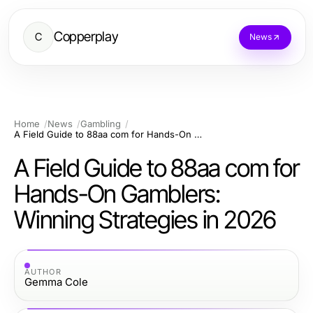
Copperplay
C
News
Home
News
Gambling
A Field Guide to 88aa com for Hands-On Gamblers: Winning Strategies in 2026
A Field Guide to 88aa com for
Hands-On Gamblers:
Winning Strategies in 2026
AUTHOR
Gemma Cole