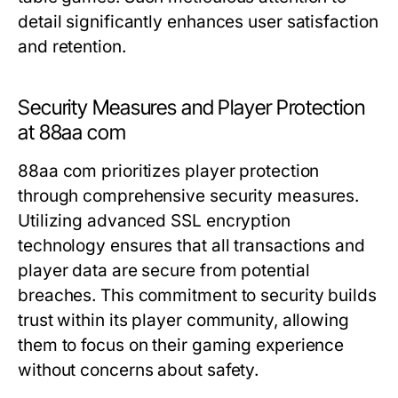
detail significantly enhances user satisfaction
and retention.
Security Measures and Player Protection
at 88aa com
88aa com prioritizes player protection
through comprehensive security measures.
Utilizing advanced SSL encryption
technology ensures that all transactions and
player data are secure from potential
breaches. This commitment to security builds
trust within its player community, allowing
them to focus on their gaming experience
without concerns about safety.