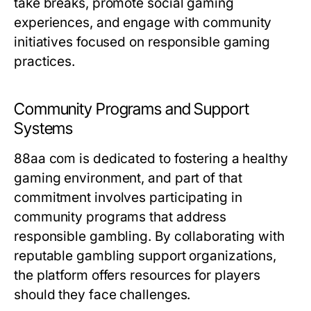
take breaks, promote social gaming
experiences, and engage with community
initiatives focused on responsible gaming
practices.
Community Programs and Support
Systems
88aa com is dedicated to fostering a healthy
gaming environment, and part of that
commitment involves participating in
community programs that address
responsible gambling. By collaborating with
reputable gambling support organizations,
the platform offers resources for players
should they face challenges.