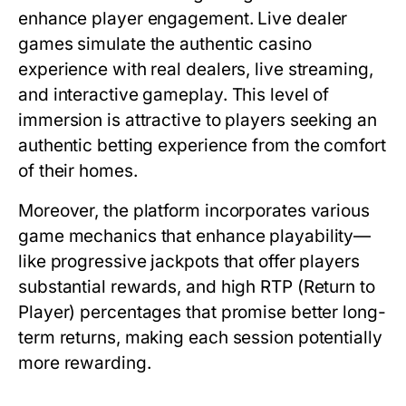
enhance player engagement. Live dealer
games simulate the authentic casino
experience with real dealers, live streaming,
and interactive gameplay. This level of
immersion is attractive to players seeking an
authentic betting experience from the comfort
of their homes.
Moreover, the platform incorporates various
game mechanics that enhance playability—
like progressive jackpots that offer players
substantial rewards, and high RTP (Return to
Player) percentages that promise better long-
term returns, making each session potentially
more rewarding.