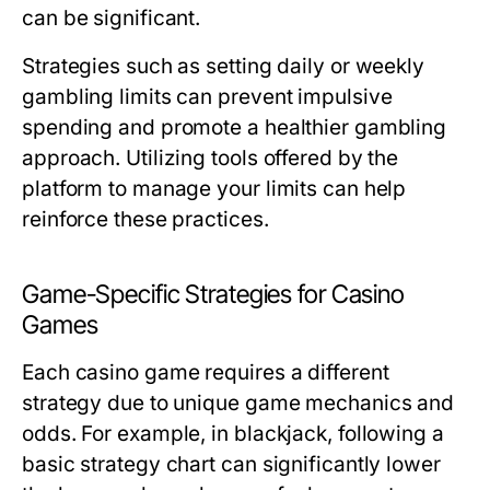
can be significant.
Strategies such as setting daily or weekly
gambling limits can prevent impulsive
spending and promote a healthier gambling
approach. Utilizing tools offered by the
platform to manage your limits can help
reinforce these practices.
Game-Specific Strategies for Casino
Games
Each casino game requires a different
strategy due to unique game mechanics and
odds. For example, in blackjack, following a
basic strategy chart can significantly lower