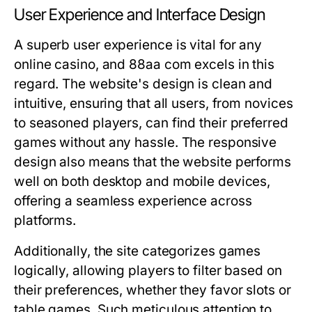
User Experience and Interface Design
A superb user experience is vital for any
online casino, and 88aa com excels in this
regard. The website's design is clean and
intuitive, ensuring that all users, from novices
to seasoned players, can find their preferred
games without any hassle. The responsive
design also means that the website performs
well on both desktop and mobile devices,
offering a seamless experience across
platforms.
Additionally, the site categorizes games
logically, allowing players to filter based on
their preferences, whether they favor slots or
table games. Such meticulous attention to