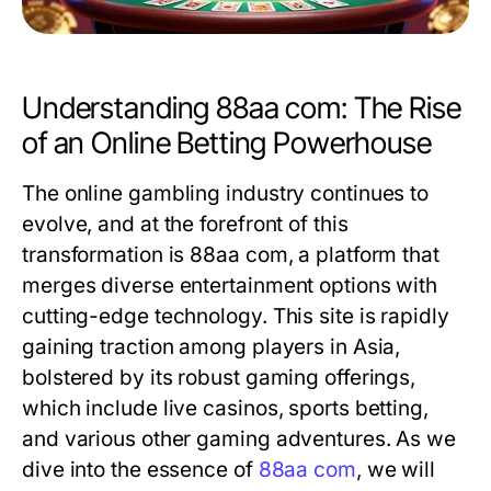
Understanding 88aa com: The Rise
of an Online Betting Powerhouse
The online gambling industry continues to
evolve, and at the forefront of this
transformation is 88aa com, a platform that
merges diverse entertainment options with
cutting-edge technology. This site is rapidly
gaining traction among players in Asia,
bolstered by its robust gaming offerings,
which include live casinos, sports betting,
and various other gaming adventures. As we
dive into the essence of
88aa com
, we will