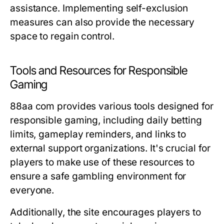
assistance. Implementing self-exclusion
measures can also provide the necessary
space to regain control.
Tools and Resources for Responsible
Gaming
88aa com provides various tools designed for
responsible gaming, including daily betting
limits, gameplay reminders, and links to
external support organizations. It's crucial for
players to make use of these resources to
ensure a safe gambling environment for
everyone.
Additionally, the site encourages players to