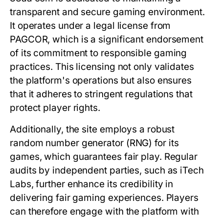
transparent and secure gaming environment.
It operates under a legal license from
PAGCOR, which is a significant endorsement
of its commitment to responsible gaming
practices. This licensing not only validates
the platform's operations but also ensures
that it adheres to stringent regulations that
protect player rights.
Additionally, the site employs a robust
random number generator (RNG) for its
games, which guarantees fair play. Regular
audits by independent parties, such as iTech
Labs, further enhance its credibility in
delivering fair gaming experiences. Players
can therefore engage with the platform with