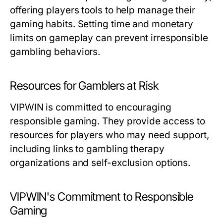
offering players tools to help manage their
gaming habits. Setting time and monetary
limits on gameplay can prevent irresponsible
gambling behaviors.
Resources for Gamblers at Risk
VIPWIN is committed to encouraging
responsible gaming. They provide access to
resources for players who may need support,
including links to gambling therapy
organizations and self-exclusion options.
VIPWIN's Commitment to Responsible
Gaming