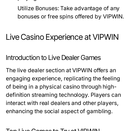
Utilize Bonuses:
Take advantage of any
bonuses or free spins offered by VIPWIN.
Live Casino Experience at VIPWIN
Introduction to Live Dealer Games
The live dealer section at VIPWIN offers an
engaging experience, replicating the feeling
of being in a physical casino through high-
definition streaming technology. Players can
interact with real dealers and other players,
enhancing the social aspect of gambling.