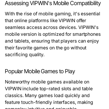
Assessing VIPWIN's Mobile Compatibility
With the rise of mobile gaming, it's essential
that online platforms like VIPWIN offer
seamless access across devices. VIPWIN's
mobile version is optimized for smartphones
and tablets, ensuring that players can enjoy
their favorite games on the go without
sacrificing quality.
Popular Mobile Games to Play
Noteworthy mobile games available on
VIPWIN include top-rated slots and table
classics. Many games load quickly and
feature touch-friendly interfaces, making