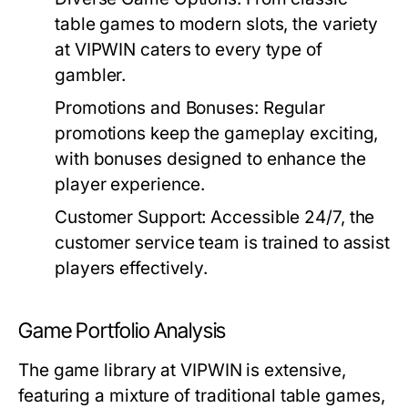
table games to modern slots, the variety
at VIPWIN caters to every type of
gambler.
Promotions and Bonuses:
Regular
promotions keep the gameplay exciting,
with bonuses designed to enhance the
player experience.
Customer Support:
Accessible 24/7, the
customer service team is trained to assist
players effectively.
Game Portfolio Analysis
The game library at VIPWIN is extensive,
featuring a mixture of traditional table games,