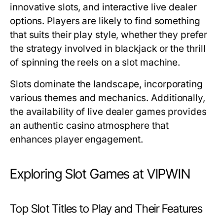
innovative slots, and interactive live dealer
options. Players are likely to find something
that suits their play style, whether they prefer
the strategy involved in blackjack or the thrill
of spinning the reels on a slot machine.
Slots dominate the landscape, incorporating
various themes and mechanics. Additionally,
the availability of live dealer games provides
an authentic casino atmosphere that
enhances player engagement.
Exploring Slot Games at VIPWIN
Top Slot Titles to Play and Their Features