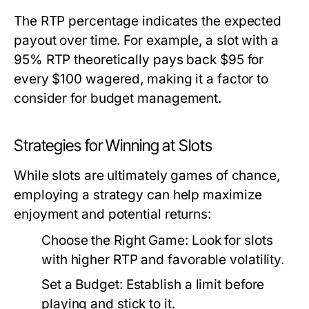
The RTP percentage indicates the expected
payout over time. For example, a slot with a
95% RTP theoretically pays back $95 for
every $100 wagered, making it a factor to
consider for budget management.
Strategies for Winning at Slots
While slots are ultimately games of chance,
employing a strategy can help maximize
enjoyment and potential returns:
Choose the Right Game:
Look for slots
with higher RTP and favorable volatility.
Set a Budget:
Establish a limit before
playing and stick to it.