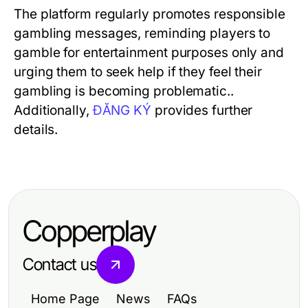
The platform regularly promotes responsible
gambling messages, reminding players to
gamble for entertainment purposes only and
urging them to seek help if they feel their
gambling is becoming problematic..
Additionally,
ĐĂNG KÝ
provides further
details.
Copperplay
Contact us
Home Page
News
FAQs