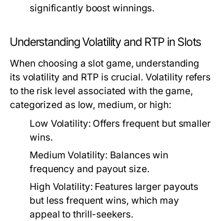
significantly boost winnings.
Understanding Volatility and RTP in Slots
When choosing a slot game, understanding
its volatility and RTP is crucial. Volatility refers
to the risk level associated with the game,
categorized as low, medium, or high:
Low Volatility:
Offers frequent but smaller
wins.
Medium Volatility:
Balances win
frequency and payout size.
High Volatility:
Features larger payouts
but less frequent wins, which may
appeal to thrill-seekers.