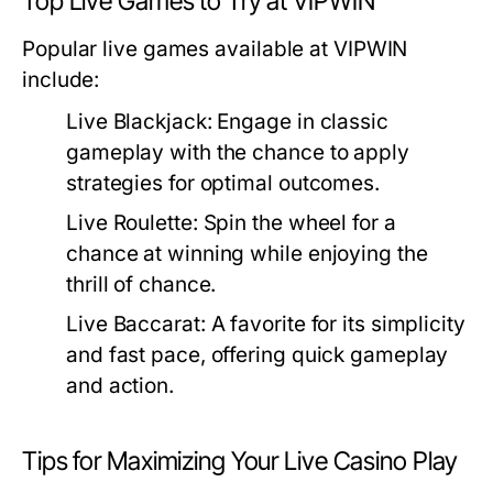
Top Live Games to Try at VIPWIN
Popular live games available at VIPWIN
include:
Live Blackjack:
Engage in classic
gameplay with the chance to apply
strategies for optimal outcomes.
Live Roulette:
Spin the wheel for a
chance at winning while enjoying the
thrill of chance.
Live Baccarat:
A favorite for its simplicity
and fast pace, offering quick gameplay
and action.
Tips for Maximizing Your Live Casino Play