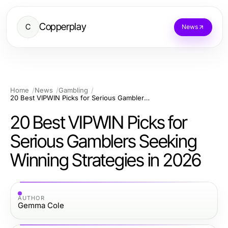
Copperplay
C
News
Home
News
Gambling
20 Best VIPWIN Picks for Serious Gamblers Seeking Winning Strategies in 2026
20 Best VIPWIN Picks for
Serious Gamblers Seeking
Winning Strategies in 2026
AUTHOR
Gemma Cole