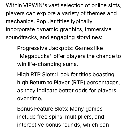
Within VIPWIN's vast selection of online slots,
players can explore a variety of themes and
mechanics. Popular titles typically
incorporate dynamic graphics, immersive
soundtracks, and engaging storylines:
Progressive Jackpots:
Games like
"Megabucks" offer players the chance to
win life-changing sums.
High RTP Slots:
Look for titles boasting
high Return to Player (RTP) percentages,
as they indicate better odds for players
over time.
Bonus Feature Slots:
Many games
include free spins, multipliers, and
interactive bonus rounds, which can