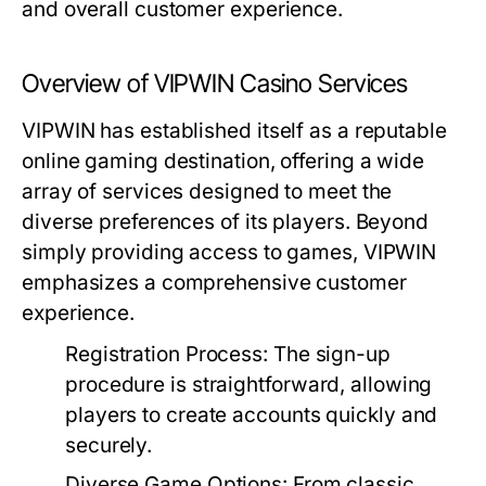
and overall customer experience.
Overview of VIPWIN Casino Services
VIPWIN has established itself as a reputable
online gaming destination, offering a wide
array of services designed to meet the
diverse preferences of its players. Beyond
simply providing access to games, VIPWIN
emphasizes a comprehensive customer
experience.
Registration Process:
The sign-up
procedure is straightforward, allowing
players to create accounts quickly and
securely.
Diverse Game Options:
From classic