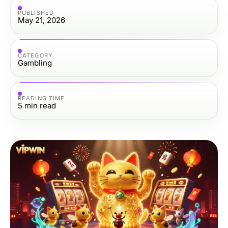
PUBLISHED
May 21, 2026
CATEGORY
Gambling
READING TIME
5
min read