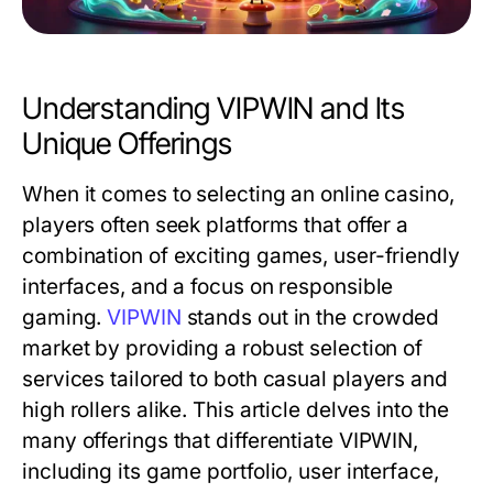
Understanding VIPWIN and Its
Unique Offerings
When it comes to selecting an online casino,
players often seek platforms that offer a
combination of exciting games, user-friendly
interfaces, and a focus on responsible
gaming.
VIPWIN
stands out in the crowded
market by providing a robust selection of
services tailored to both casual players and
high rollers alike. This article delves into the
many offerings that differentiate VIPWIN,
including its game portfolio, user interface,