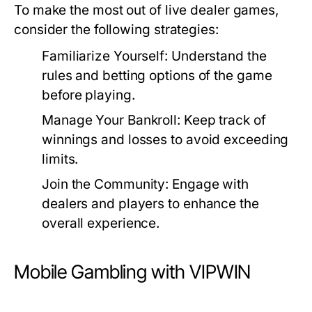
To make the most out of live dealer games,
consider the following strategies:
Familiarize Yourself:
Understand the
rules and betting options of the game
before playing.
Manage Your Bankroll:
Keep track of
winnings and losses to avoid exceeding
limits.
Join the Community:
Engage with
dealers and players to enhance the
overall experience.
Mobile Gambling with VIPWIN