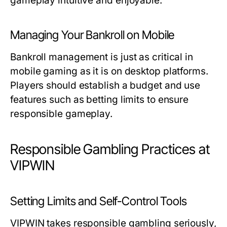
gameplay intuitive and enjoyable.
Managing Your Bankroll on Mobile
Bankroll management is just as critical in
mobile gaming as it is on desktop platforms.
Players should establish a budget and use
features such as betting limits to ensure
responsible gameplay.
Responsible Gambling Practices at
VIPWIN
Setting Limits and Self-Control Tools
VIPWIN takes responsible gambling seriously,